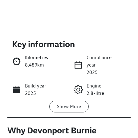
Key information
Kilometres
Compliance
8,489km
year
Enquire Now
2025
Build year
Engine
Call Now
2025
2.8-litre
Show
More
Fuel Type
Transmission
Diesel
Automatic
Why
Induction
Devonport Burnie
Seats
Turbo Diesel
7