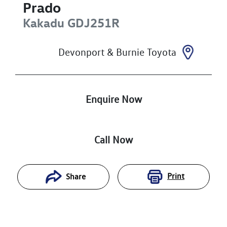
Prado
Kakadu
GDJ251R
Devonport & Burnie Toyota
Enquire Now
Call Now
Print
Share