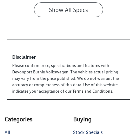
Show All Specs
Disclaimer
Please confirm price, specifications and features with
Devonport Burnie Volkswagen
. The vehicles actual pricing
may vary from the price published. We do not warrant the
accuracy or completeness of this data. Use of this website
indicates your acceptance of our
Terms and Conditions.
Categories
Buying
All
Stock Specials