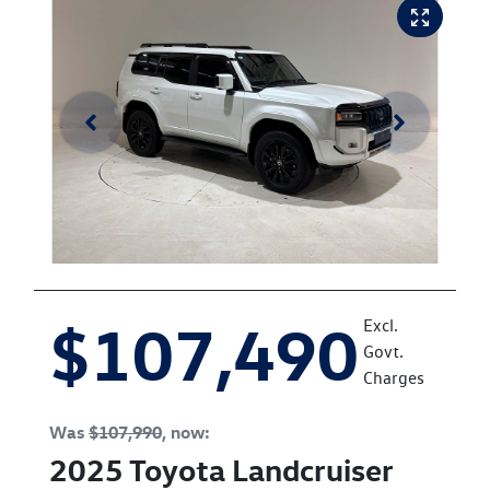
$107,490
Excl.
Govt.
Charges
Was
$107,990
,
now
:
2025
Toyota
Landcruiser