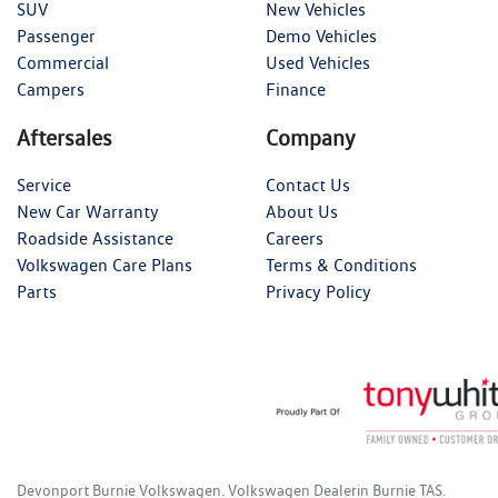
SUV
New Vehicles
Passenger
Demo Vehicles
Commercial
Used Vehicles
Campers
Finance
Aftersales
Company
Service
Contact Us
New Car Warranty
About Us
Roadside Assistance
Careers
Volkswagen Care Plans
Terms & Conditions
Parts
Privacy Policy
Devonport Burnie Volkswagen
.
Volkswagen Dealer
in
Burnie TAS
.