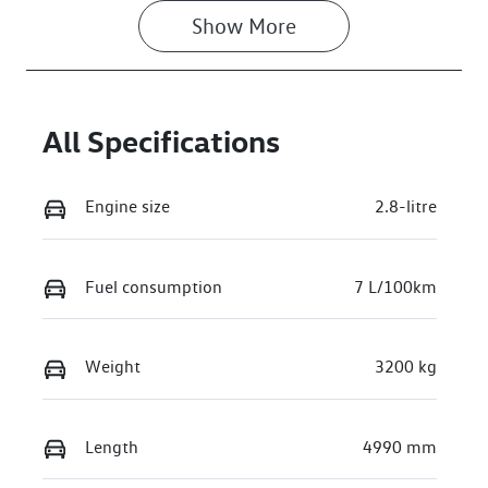
Show 
More
All Specifications
Engine size
2.8-litre
Fuel consumption
7 L/100km
Weight
3200 kg
Length
4990 mm