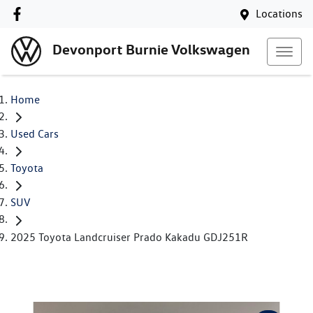
Locations
Devonport Burnie Volkswagen
Home
Used Cars
Toyota
SUV
2025 Toyota Landcruiser Prado Kakadu GDJ251R