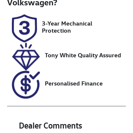
Volkswagen
?
Registration
Rego Expiry
N48HS
Expires on
3-Year Mechanical
December 4,
Protection
2026
Stock no
VIN
UN18347
JTEACEBJ50K0
Tony White Quality Assured
23319
Personalised Finance
Dealer Comments