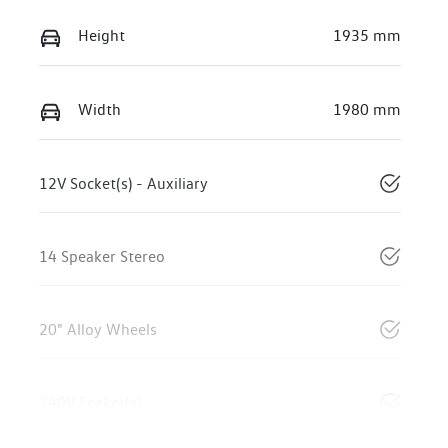
Height
1935 mm
Width
1980 mm
12V Socket(s) - Auxiliary
14 Speaker Stereo
20" Alloy Wheels
240V Socket(s)