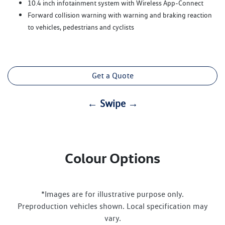
10.4 inch infotainment system with Wireless App-Connect
Forward collision warning with warning and braking reaction
to vehicles, pedestrians and cyclists
Get a Quote
← Swipe →
Colour Options
*Images are for illustrative purpose only.
Preproduction vehicles shown. Local specification may
vary.