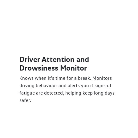
Driver Attention and
Drowsiness Monitor
Knows when it’s time for a break. Monitors
driving behaviour and alerts you if signs of
fatigue are detected, helping keep long days
safer.