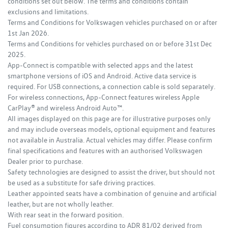
conditions set out below. The terms and conditions contain
exclusions and limitations.
Terms and Conditions for Volkswagen vehicles purchased on or after
1st Jan 2026.
Terms and Conditions for vehicles purchased on or before 31st Dec
2025.
App-Connect is compatible with selected apps and the latest
smartphone versions of iOS and Android. Active data service is
required. For USB connections, a connection cable is sold separately.
For wireless connections, App-Connect features wireless Apple
CarPlay® and wireless Android Auto™.
All images displayed on this page are for illustrative purposes only
and may include overseas models, optional equipment and features
not available in Australia. Actual vehicles may differ. Please confirm
final specifications and features with an authorised Volkswagen
Dealer prior to purchase.
Safety technologies are designed to assist the driver, but should not
be used as a substitute for safe driving practices.
Leather appointed seats have a combination of genuine and artificial
leather, but are not wholly leather.
With rear seat in the forward position.
Fuel consumption figures according to ADR 81/02 derived from