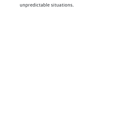
unpredictable situations.