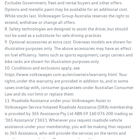
Excludes Government, fleet and rental buyers and other offers.
Options and metallic paint may be available for an additional cost.
While stocks last. Volkswagen Group Australia reserves the right to
extend, withdraw or change all offers.
8. Safety technologies are designed to assist the driver, but should
not be used as a substitute for safe driving practices.
9. Optional accessories at extra cost. Overseas models are shown for
illustrative purposes only. The above accessories may have an effect
on fuel efficiency. Items such as sports equipment, cargo carriers and
bike racks are shown for illustration purposes only.
10. Conditions and exclusions apply, see
https://www.volkswagen.com.au/en/owners/warranty.html. Your
rights under this warranty are provided in addition to, and in some
cases overlap with, consumer guarantees under Australian Consumer
Law and do not limit or replace them.
11. Roadside Assistance under your Volkswagen Assist or
Volkswagen Service Initiated Roadside Assistance (SIRA) membership
is provided by 365 Assistance Pty Ltd ABN 59 160 076 200 trading as
'365 Assistance' ('365'). Whenever you request roadside vehicle
assistance under your membership, you will be making that request
to 365 Assistance, who will provide the services on the terms and