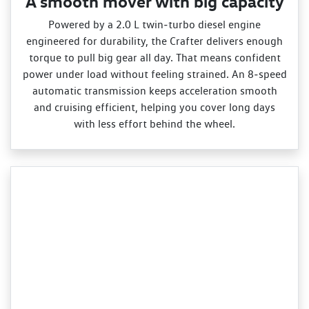
A smooth mover with big capacity
Powered by a 2.0 L twin‑turbo diesel engine
engineered for durability, the Crafter delivers enough
torque to pull big gear all day. That means confident
power under load without feeling strained. An 8‑speed
automatic transmission keeps acceleration smooth
and cruising efficient, helping you cover long days
with less effort behind the wheel.