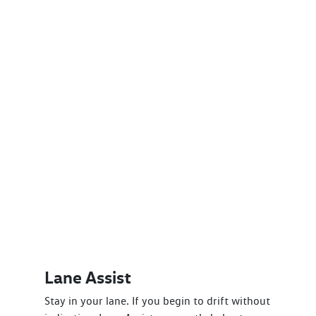
Lane Assist
Stay in your lane. If you begin to drift without