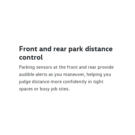
Front and rear park distance
control
Parking sensors at the front and rear provide
audible alerts as you maneuver, helping you
judge distance more confidently in tight
spaces or busy job sites.