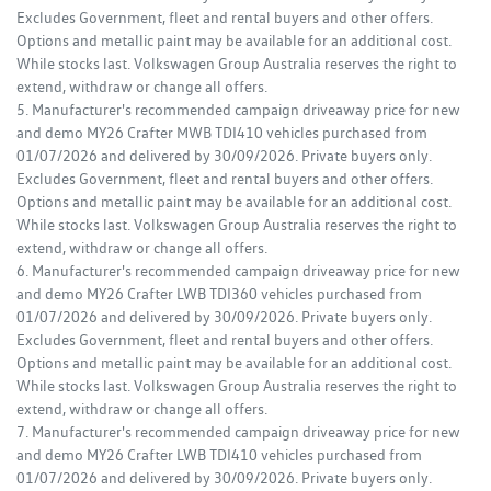
Excludes Government, fleet and rental buyers and other offers.
Options and metallic paint may be available for an additional cost.
While stocks last. Volkswagen Group Australia reserves the right to
extend, withdraw or change all offers.
5. Manufacturer's recommended campaign driveaway price for new
and demo MY26 Crafter MWB TDI410 vehicles purchased from
01/07/2026 and delivered by 30/09/2026. Private buyers only.
Excludes Government, fleet and rental buyers and other offers.
Options and metallic paint may be available for an additional cost.
While stocks last. Volkswagen Group Australia reserves the right to
extend, withdraw or change all offers.
6. Manufacturer's recommended campaign driveaway price for new
and demo MY26 Crafter LWB TDI360 vehicles purchased from
01/07/2026 and delivered by 30/09/2026. Private buyers only.
Excludes Government, fleet and rental buyers and other offers.
Options and metallic paint may be available for an additional cost.
While stocks last. Volkswagen Group Australia reserves the right to
extend, withdraw or change all offers.
7. Manufacturer's recommended campaign driveaway price for new
and demo MY26 Crafter LWB TDI410 vehicles purchased from
01/07/2026 and delivered by 30/09/2026. Private buyers only.