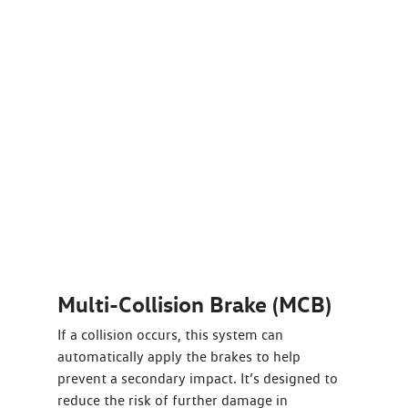
Multi-Collision Brake (MCB)
If a collision occurs, this system can
automatically apply the brakes to help
prevent a secondary impact. It’s designed to
reduce the risk of further damage in