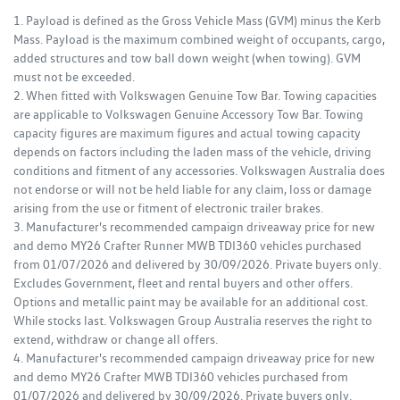
1. Payload is defined as the Gross Vehicle Mass (GVM) minus the Kerb
Mass. Payload is the maximum combined weight of occupants, cargo,
added structures and tow ball down weight (when towing). GVM
must not be exceeded.
2. When fitted with Volkswagen Genuine Tow Bar. Towing capacities
are applicable to Volkswagen Genuine Accessory Tow Bar. Towing
capacity figures are maximum figures and actual towing capacity
depends on factors including the laden mass of the vehicle, driving
conditions and fitment of any accessories. Volkswagen Australia does
not endorse or will not be held liable for any claim, loss or damage
arising from the use or fitment of electronic trailer brakes.
3. Manufacturer's recommended campaign driveaway price for new
and demo MY26 Crafter Runner MWB TDI360 vehicles purchased
from 01/07/2026 and delivered by 30/09/2026. Private buyers only.
Excludes Government, fleet and rental buyers and other offers.
Options and metallic paint may be available for an additional cost.
While stocks last. Volkswagen Group Australia reserves the right to
extend, withdraw or change all offers.
4. Manufacturer's recommended campaign driveaway price for new
and demo MY26 Crafter MWB TDI360 vehicles purchased from
01/07/2026 and delivered by 30/09/2026. Private buyers only.