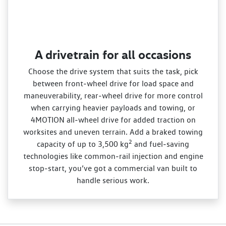
A drivetrain for all occasions
Choose the drive system that suits the task, pick
between front‑wheel drive for load space and
maneuverability, rear‑wheel drive for more control
when carrying heavier payloads and towing, or
4MOTION all‑wheel drive for added traction on
worksites and uneven terrain. Add a braked towing
2
capacity of up to 3,500 kg
and fuel‑saving
technologies like common‑rail injection and engine
stop‑start, you’ve got a commercial van built to
handle serious work.