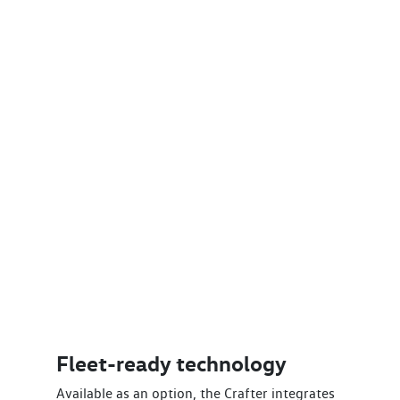
Fleet-ready technology
Available as an option, the Crafter integrates