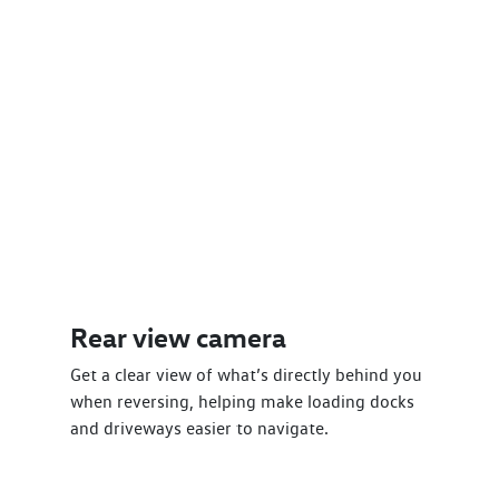
Rear view camera
Get a clear view of what’s directly behind you
when reversing, helping make loading docks
and driveways easier to navigate.