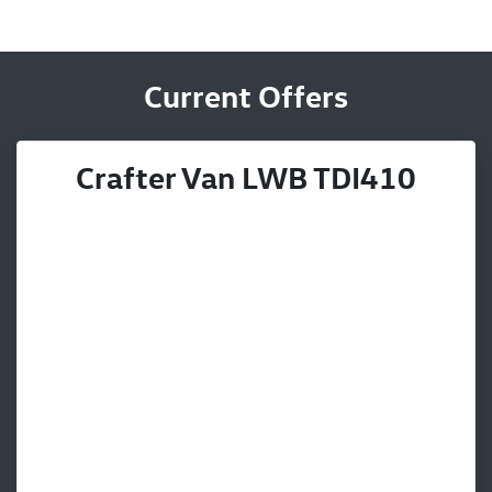
Current Offers
Crafter Van LWB TDI410