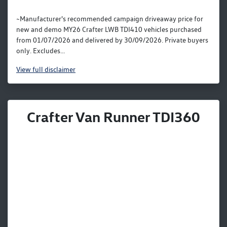
~Manufacturer's recommended campaign driveaway price for
new and demo MY26 Crafter LWB TDI410 vehicles purchased
from 01/07/2026 and delivered by 30/09/2026. Private buyers
only. Excludes...
View
full disclaimer
Crafter Van Runner TDI360