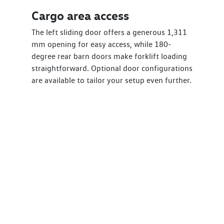
Cargo area access
The left sliding door offers a generous 1,311
mm opening for easy access, while 180-
degree rear barn doors make forklift loading
straightforward. Optional door configurations
are available to tailor your setup even further.