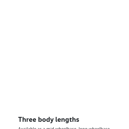
Three body lengths
Available as a mid wheelbase, long wheelbase