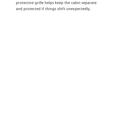
protective grille helps keep the cabin separate
and protected if things shift unexpectedly.