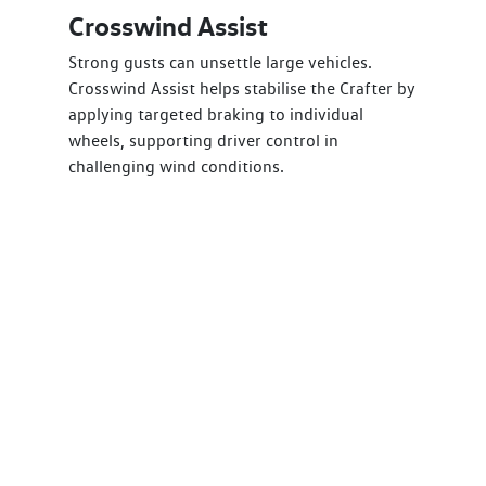
Crosswind Assist
Strong gusts can unsettle large vehicles.
Crosswind Assist helps stabilise the Crafter by
applying targeted braking to individual
wheels, supporting driver control in
challenging wind conditions.