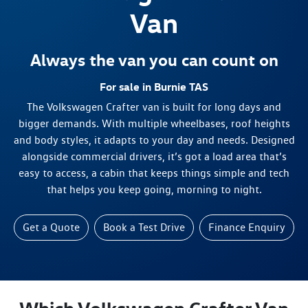
Van
Always the van you can count on
For sale in Burnie TAS
The Volkswagen Crafter van is built for long days and
bigger demands. With multiple wheelbases, roof heights
and body styles, it adapts to your day and needs. Designed
alongside commercial drivers, it’s got a load area that’s
easy to access, a cabin that keeps things simple and tech
that helps you keep going, morning to night.
Get a Quote
Book a Test Drive
Finance Enquiry