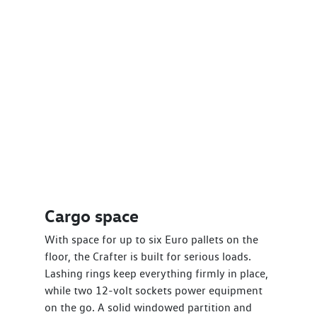
Cargo space
With space for up to six Euro pallets on the
floor, the Crafter is built for serious loads.
Lashing rings keep everything firmly in place,
while two 12-volt sockets power equipment
on the go. A solid windowed partition and