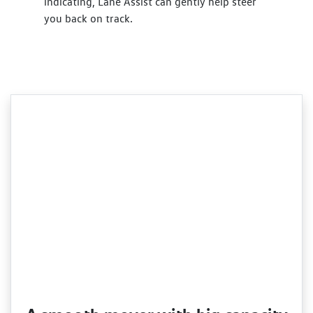
indicating, Lane Assist can gently help steer
you back on track.