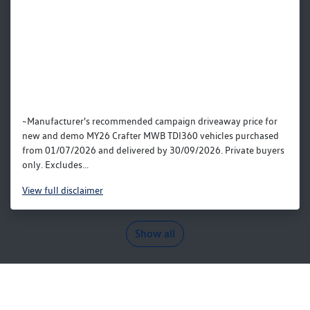
~Manufacturer's recommended campaign driveaway price for
new and demo MY26 Crafter MWB TDI360 vehicles purchased
from 01/07/2026 and delivered by 30/09/2026. Private buyers
only. Excludes...
View
full disclaimer
Show all