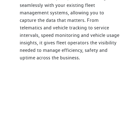
seamlessly with your existing fleet
management systems, allowing you to
capture the data that matters. From
telematics and vehicle tracking to service
intervals, speed monitoring and vehicle usage
insights, it gives fleet operators the visibility
needed to manage efficiency, safety and
uptime across the business.