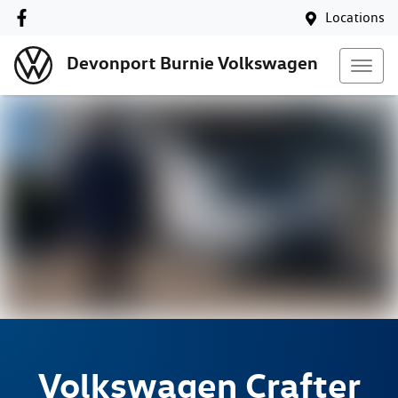
Locations
Devonport Burnie Volkswagen
Volkswagen
Crafter