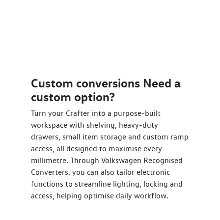
Custom conversions Need a
custom option?
Turn your Crafter into a purpose-built
workspace with shelving, heavy-duty
drawers, small item storage and custom ramp
access, all designed to maximise every
millimetre. Through Volkswagen Recognised
Converters, you can also tailor electronic
functions to streamline lighting, locking and
access, helping optimise daily workflow.