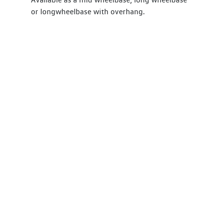
or longwheelbase with overhang.