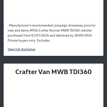
~Manufacturer's recommended campaign driveaway price for
new and demo MY26 Crafter Runner MWB TDI360 vehicles
purchased from 01/07/2026 and delivered by 30/09/2026.
Private buyers only. Excludes...
View
full disclaimer
Crafter Van MWB TDI360