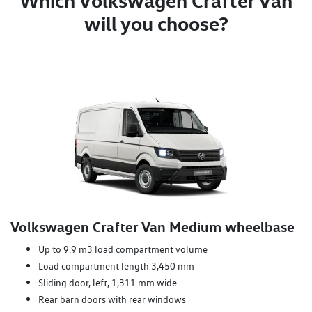
Which Volkswagen Crafter Van
will you choose?
Volkswagen Crafter Van Medium wheelbase
Up to 9.9 m3 load compartment volume
Load compartment length 3,450 mm
Sliding door, left, 1,311 mm wide
Rear barn doors with rear windows