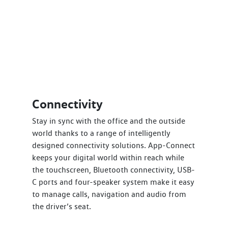
Connectivity
Stay in sync with the office and the outside
world thanks to a range of intelligently
designed connectivity solutions. App-Connect
keeps your digital world within reach while
the touchscreen, Bluetooth connectivity, USB-
C ports and four-speaker system make it easy
to manage calls, navigation and audio from
the driver’s seat.