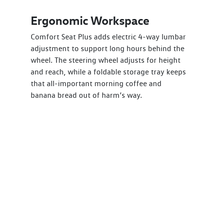
Ergonomic Workspace
Comfort Seat Plus adds electric 4-way lumbar
adjustment to support long hours behind the
wheel. The steering wheel adjusts for height
and reach, while a foldable storage tray keeps
that all-important morning coffee and
banana bread out of harm’s way.