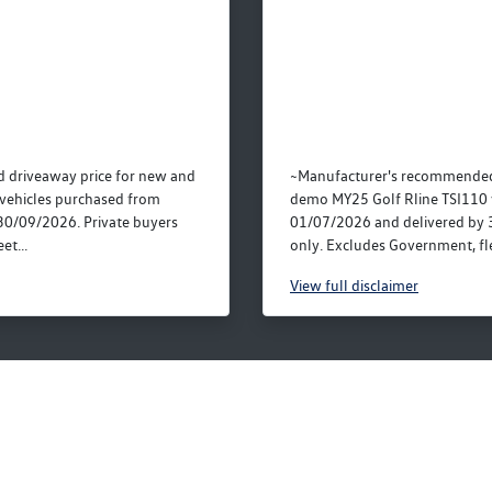
 driveaway price for new and
~Manufacturer's recommended
vehicles purchased from
demo MY25 Golf Rline TSI110 
30/09/2026. Private buyers
01/07/2026 and delivered by 
et...
only. Excludes Government, fle
View
full disclaimer