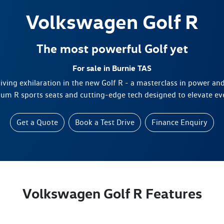
Volkswagen
Golf R
The most powerful Golf yet
For sale in Burnie TAS
riving exhilaration in the new Golf R - a masterclass in power a
um R sports seats and cutting-edge tech designed to elevate eve
Get a Quote
Book a Test Drive
Finance Enquiry
Volkswagen Golf R Features