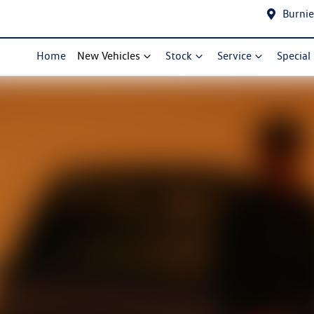
Burnie
Home
New Vehicles
Stock
Service
Special