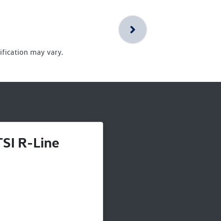
ification may vary.
SI R-Line