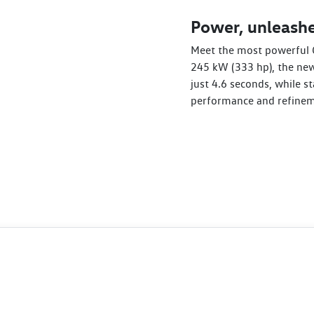
Power, unleashe
Meet the most powerful 
245 kW (333 hp), the new
just 4.6 seconds, while st
performance and refinem