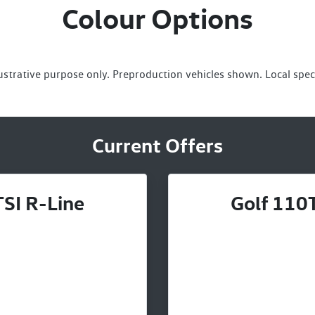
Colour Options
lustrative purpose only. Preproduction vehicles shown. Local spec
Current Offers
SI R-Line
Golf 110T