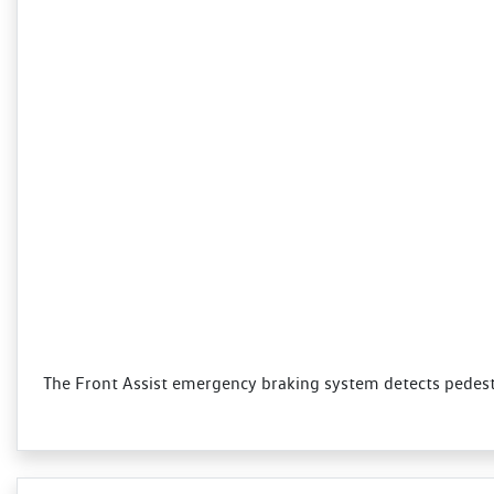
The Front Assist emergency braking system detects pedestri