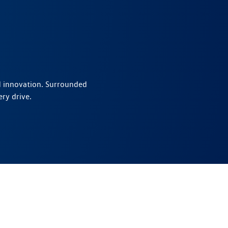
nd innovation. Surrounded
ry drive.