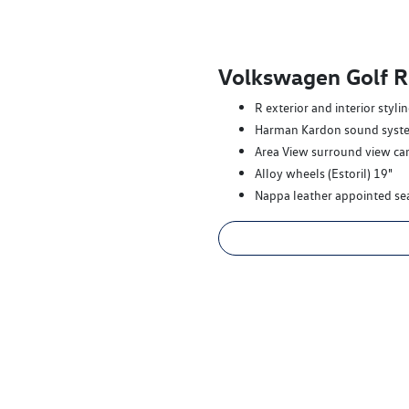
Volkswagen Golf R
R exterior and interior styli
Harman Kardon sound syst
Area View surround view c
Alloy wheels (Estoril) 19"
Nappa leather appointed se