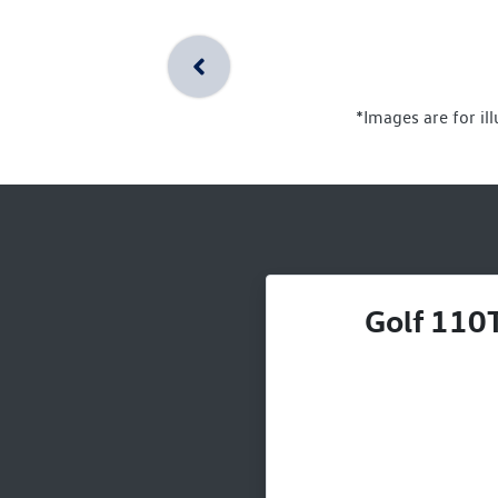
*Images are for il
Golf 110T