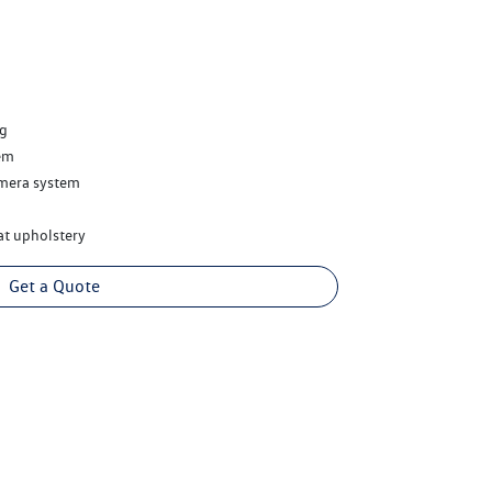
ng
em
amera system
at upholstery
Get a Quote