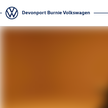
Devonport Burnie Volkswagen