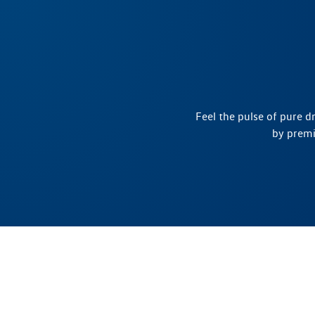
Feel the pulse of pure d
by premi