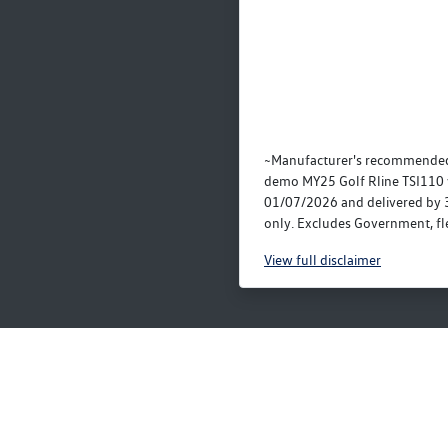
~Manufacturer's recommended
demo MY25 Golf Rline TSI110 
01/07/2026 and delivered by 
only. Excludes Government, fle
View
full disclaimer