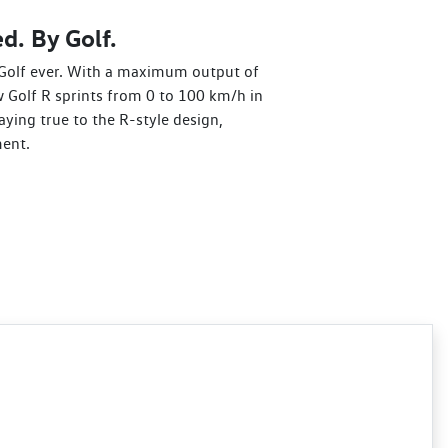
d. By Golf.
Golf ever. With a maximum output of
 Golf R sprints from 0 to 100 km/h in
aying true to the R-style design,
ent.