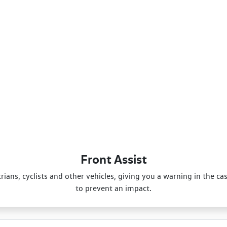
Front Assist
ans, cyclists and other vehicles, giving you a warning in the ca
to prevent an impact.