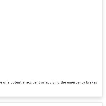
se of a potential accident or applying the emergency brakes