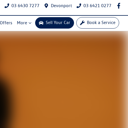
03 6430 7277
Devonport
03 6421 0277
Sell Your Car
Book a Service
 Offers
More