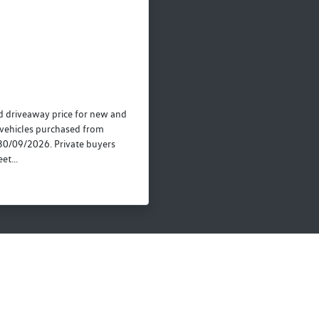
 driveaway price for new and
vehicles purchased from
30/09/2026. Private buyers
et...