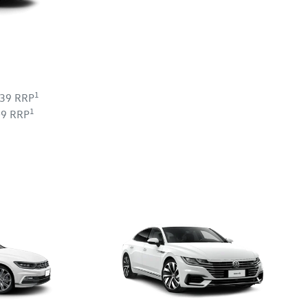
1
239 RRP
1
09 RRP