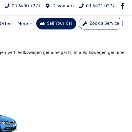
03 6430 7277
Devonport
03 6421 0277
Sell Your Car
Book a Service
 Offers
More
agen with Volkswagen genuine parts, at a Volkswagen genuine