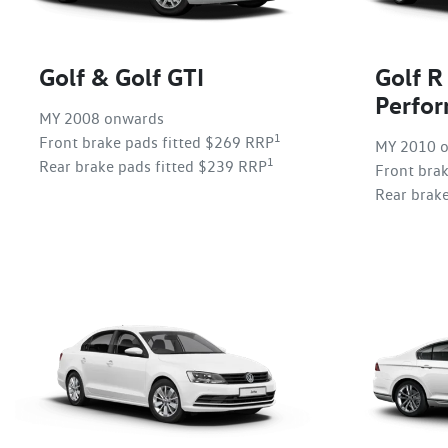
Golf & Golf GTI
Golf R
Perfo
MY 2008 onwards
1
Front brake pads fitted $269 RRP
MY 2010 
1
Rear brake pads fitted $239 RRP
Front bra
Rear brak