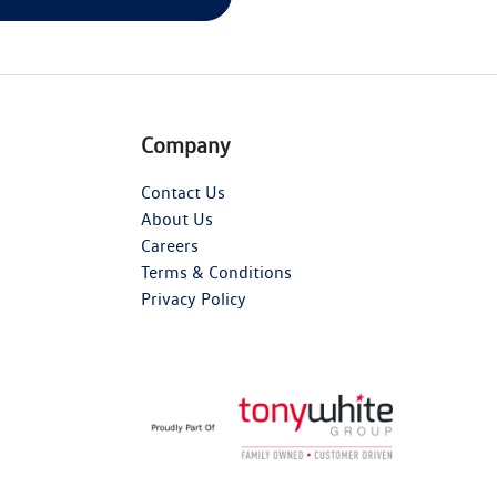
Company
Contact Us
About Us
Careers
Terms & Conditions
Privacy Policy