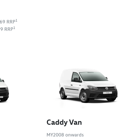
1
269 RRP
1
39 RRP
Caddy Van
MY2008 onwards