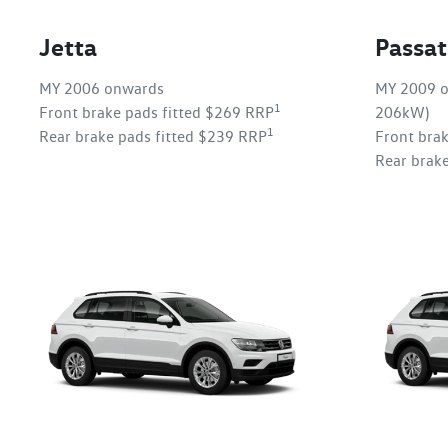
Jetta
Passat
MY 2006 onwards
MY 2009 o
1
Front brake pads fitted $269 RRP
206kW)
1
Rear brake pads fitted $239 RRP
Front bra
Rear brak