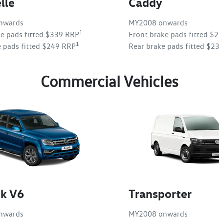
lle
Caddy
nwards
MY2008 onwards
1
ke pads fitted $339 RRP
Front brake pads fitted $
1
e pads fitted $249 RRP
Rear brake pads fitted $2
Commercial Vehicles
k V6
Transporter
nwards
MY2008 onwards