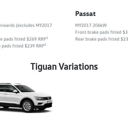
Passat
nwards (excludes MY2017
MY2017 206kW
Front brake pads fitted $
1
ke pads fitted $269 RRP
Rear brake pads fitted $2
1
e pads fitted $239 RRP
Tiguan Variations