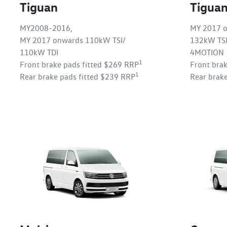
Tiguan
Tigua
MY2008-2016,
MY 2017 o
MY 2017 onwards 110kW TSI/
132kW TSI
110kW TDI
4MOTION
1
Front brake pads fitted $269 RRP
Front bra
1
Rear brake pads fitted $239 RRP
Rear brak