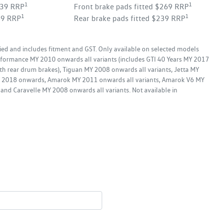
1
1
339 RRP
Front brake pads fitted $269 RRP
1
1
49 RRP
Rear brake pads fitted $239 RRP
ied and includes fitment and GST. Only available on selected models
formance MY 2010 onwards all variants (includes GTI 40 Years MY 2017
th rear drum brakes), Tiguan MY 2008 onwards all variants, Jetta MY
MY 2018 onwards, Amarok MY 2011 onwards all variants, Amarok V6 MY
and Caravelle MY 2008 onwards all variants. Not available in