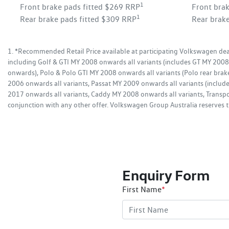
1
Front brake pads fitted $269 RRP
Front bra
1
Rear brake pads fitted $309 RRP
Rear brak
1. *Recommended Retail Price available at participating Volkswagen deal
including Golf & GTI MY 2008 onwards all variants (includes GT MY 20
onwards), Polo & Polo GTI MY 2008 onwards all variants (Polo rear brak
2006 onwards all variants, Passat MY 2009 onwards all variants (incl
2017 onwards all variants, Caddy MY 2008 onwards all variants, Transpo
conjunction with any other offer. Volkswagen Group Australia reserves th
Enquiry Form
First Name
*