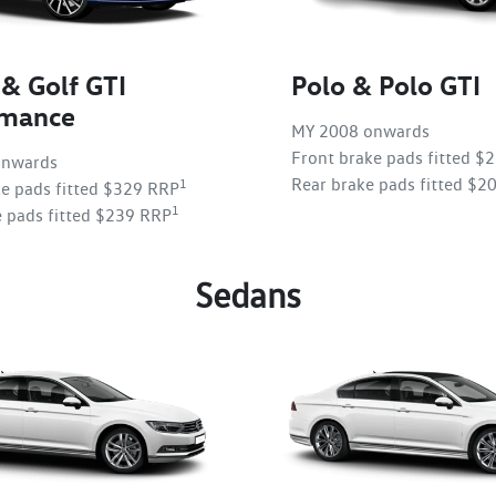
 & Golf GTI
Polo & Polo GTI
rmance
MY 2008 onwards
Front brake pads fitted $
onwards
Rear brake pads fitted $2
1
ke pads fitted $329 RRP
1
e pads fitted $239 RRP
Sedans