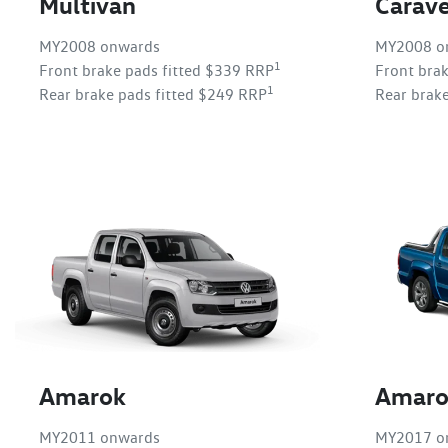
Multivan
Carave
MY2008 onwards
MY2008 o
1
Front brake pads fitted $339 RRP
Front bra
1
Rear brake pads fitted $249 RRP
Rear brak
Amarok
Amaro
MY2011 onwards
MY2017 o