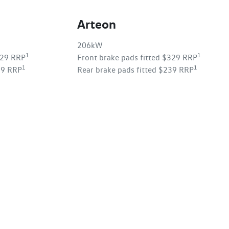
Arteon
206kW
1
1
329 RRP
Front brake pads fitted $329 RRP
1
1
39 RRP
Rear brake pads fitted $239 RRP