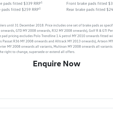
1
ke pads fitted $339 RRP
Front brake pads fitted $
1
e pads fitted $259 RRP
Rear brake pads fitted $2
ers until 31 December 2018. Price includes one set of brake pads as specif
08 onwards, GTD MY 2008 onwards, R32 MY 2008 onwards), Golf R & GTI Per
e pad pricing excludes Polo Trendline 1.4 petrol MY 2010 onwards fitted wi
udes Passat R36 MY 2008 onwards and Alltrack MY 2013 onwards), Arteon 
rter MY 2008 onwards all variants, Multivan MY 2008 onwards all variants 
e right to change, supersede or extend all offers.
Enquire Now