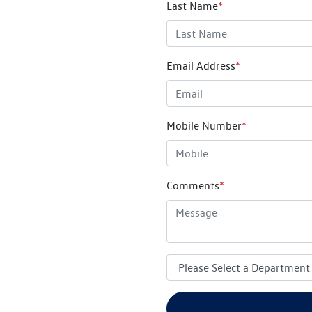
Last Name
*
Email Address
*
Mobile Number
*
Comments
*