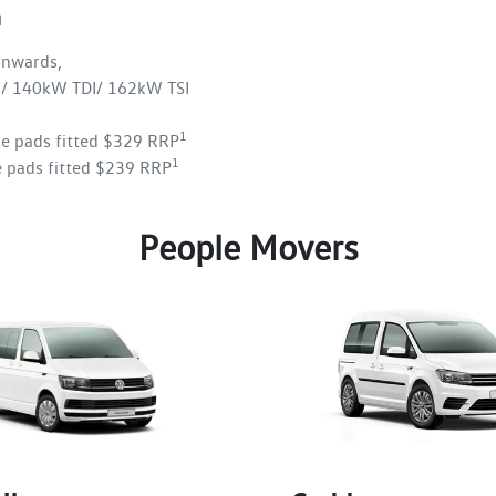
n
nwards,
/ 140kW TDI/ 162kW TSI
1
ke pads fitted $329 RRP
1
e pads fitted $239 RRP
People Movers