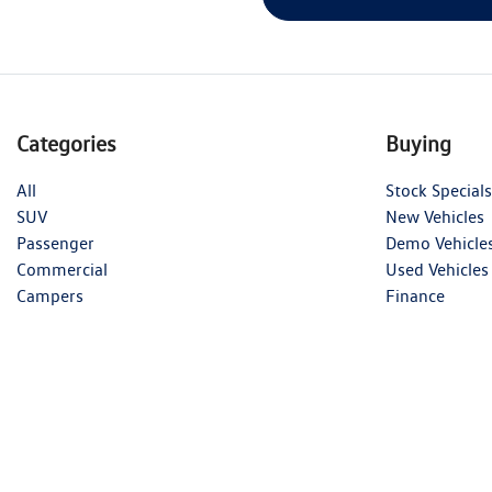
Categories
Buying
All
Stock Specials
SUV
New Vehicles
Passenger
Demo Vehicle
Commercial
Used Vehicles
Campers
Finance