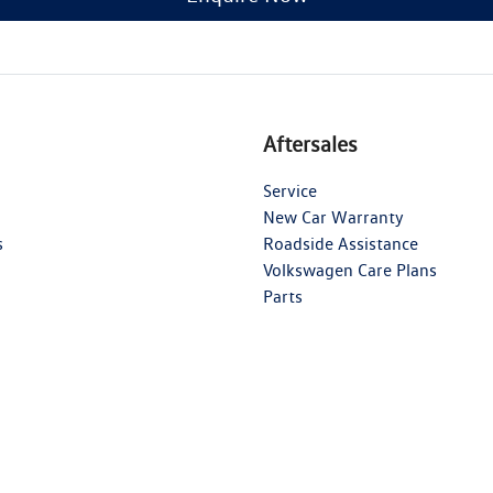
Aftersales
Service
New Car Warranty
s
Roadside Assistance
Volkswagen Care Plans
Parts