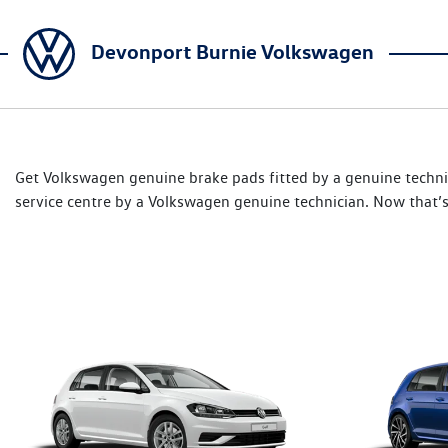
Devonport Burnie Volkswagen
Get Volkswagen genuine brake pads fitted by a genuine techni
service centre by a Volkswagen genuine technician. Now that’