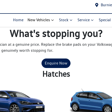
Burnie
Home
New Vehicles
Stock
Service
Special
What's stopping you?
cian at a genuine price. Replace the brake pads on your Volksw
s genuinely worth stopping for.
Enquire Now
Hatches