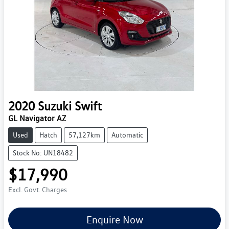
2020
Suzuki
Swift
GL Navigator AZ
Used
Hatch
57,127km
Automatic
Stock No: UN18482
$17,990
Excl. Govt. Charges
Enquire Now