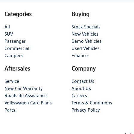
Categories
Buying
All
Stock Specials
SUV
New Vehicles
Passenger
Demo Vehicles
Commercial
Used Vehicles
Campers
Finance
Aftersales
Company
Service
Contact Us
New Car Warranty
About Us
Roadside Assistance
Careers
Volkswagen Care Plans
Terms & Conditions
Parts
Privacy Policy