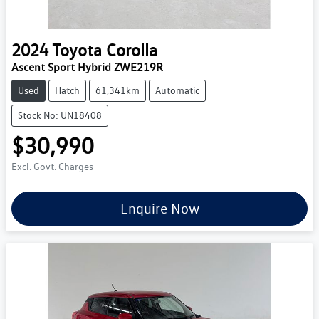
2024
Toyota
Corolla
Ascent Sport Hybrid ZWE219R
Used
Hatch
61,341km
Automatic
Stock No: UN18408
$30,990
Excl. Govt. Charges
Enquire Now