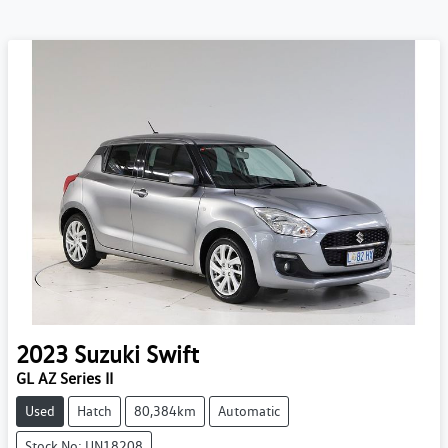
2023
Suzuki
Swift
GL AZ Series II
Used
Hatch
80,384km
Automatic
Stock No: UN18208