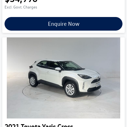
Excl. Govt. Charges
Enquire Now
2021
Toyota
Yaris Cross