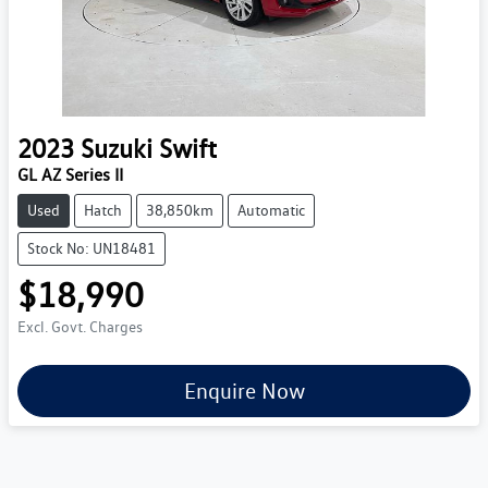
2023
Suzuki
Swift
GL AZ Series II
Used
Hatch
38,850km
Automatic
Stock No: UN18481
$18,990
Excl. Govt. Charges
Enquire Now