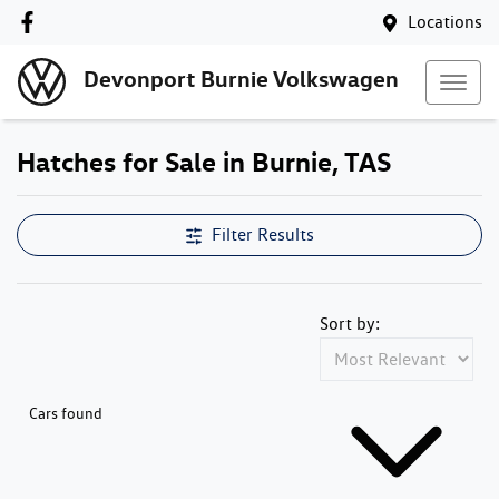
Locations
Devonport Burnie Volkswagen
Hatches for Sale in Burnie, TAS
Filter Results
Sort by:
Cars found