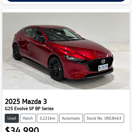
2025
Mazda
3
G25 Evolve SP BP Series
Used
Hatch
3,221km
Automatic
Stock No: UN18463
$34,990