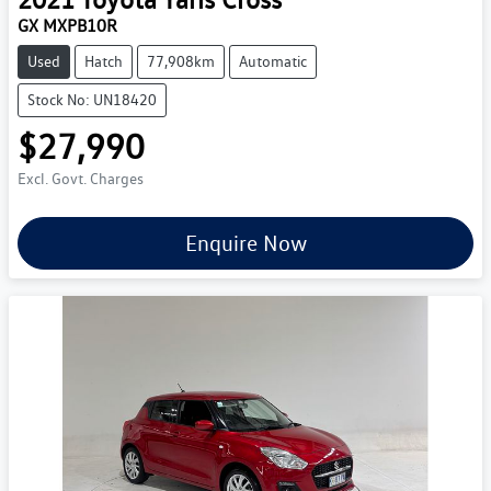
GX MXPB10R
Used
Hatch
77,908km
Automatic
Stock No: UN18420
$27,990
Excl. Govt. Charges
Enquire Now