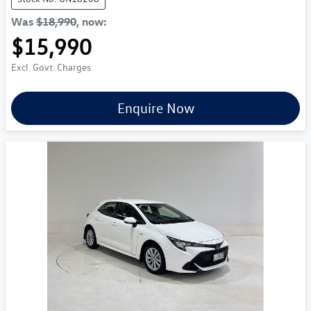
Was
$18,990
,
now
:
$15,990
Excl. Govt. Charges
Enquire Now