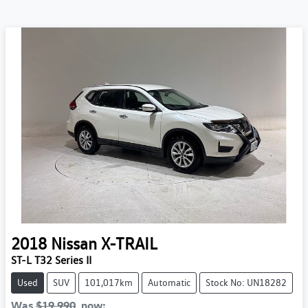
2018
Nissan
X-TRAIL
ST-L T32 Series II
Used
SUV
101,017km
Automatic
Stock No: UN18282
Was
$19,990
,
now
: