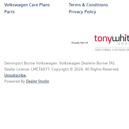
Volkswagen Care Plans
Terms & Conditions
Parts
Privacy Policy
Devonport Burnie Volkswagen
.
Volkswagen Dealer
in
Burnie TAS
.
Dealer License:
LMCT6077
.
Copyright ©
2026
. All Rights Reserved.
Unsubscribe.
Powered By
Dealer Studio