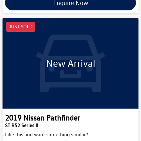
Enquire Now
JUST SOLD
New Arrival
2019
Nissan
Pathfinder
ST R52 Series II
Like this and want something similar?