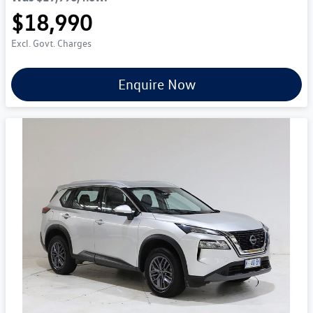
$18,990
Excl. Govt. Charges
Enquire Now