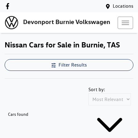
Locations
Devonport Burnie Volkswagen
Nissan Cars for Sale in Burnie, TAS
Filter Results
Sort by:
Cars found