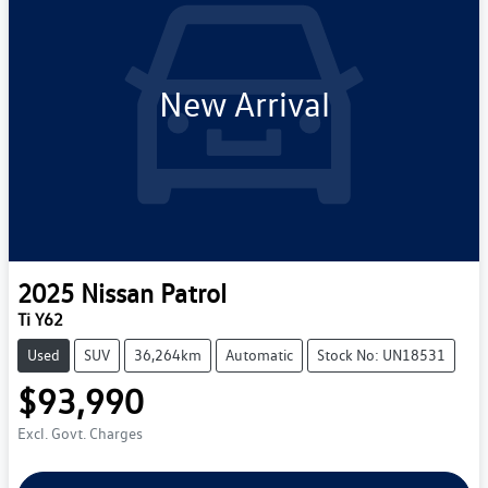
New Arrival
2025
Nissan
Patrol
Ti Y62
Used
SUV
36,264km
Automatic
Stock No: UN18531
$93,990
Excl. Govt. Charges