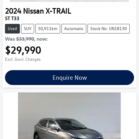
2024
Nissan
X-TRAIL
ST T33
Used
SUV
50,911km
Automatic
Stock No: UN18130
Was
$33,990
,
now
:
$29,990
Excl. Govt. Charges
Enquire Now