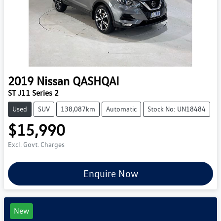
2019
Nissan
QASHQAI
ST J11 Series 2
Used
SUV
138,087km
Automatic
Stock No: UN18484
$15,990
Excl. Govt. Charges
Enquire Now
New