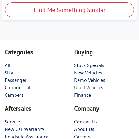
Find Me Something Similar
Categories
Buying
All
Stock Specials
SUV
New Vehicles
Passenger
Demo Vehicles
Commercial
Used Vehicles
Campers
Finance
Aftersales
Company
Service
Contact Us
New Car Warranty
About Us
Roadside Assistance
Careers