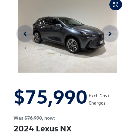
$75,990
Excl. Govt.
Charges
Was
$76,990
,
now
:
2024
Lexus
NX