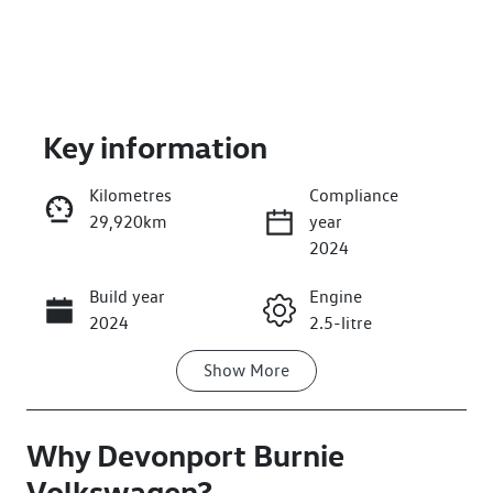
Key information
Kilometres
Compliance
29,920km
year
Enquire Now
2024
Build year
Engine
Call Now
2024
2.5-litre
Show
More
Fuel Type
Transmission
Hybrid
Automatic
Why
Seats
Devonport Burnie
Registration
5
L53PN
Volkswagen
?