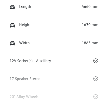
Length
4660 mm
Height
1670 mm
Width
1865 mm
12V Socket(s) - Auxiliary
17 Speaker Stereo
20" Alloy Wheels