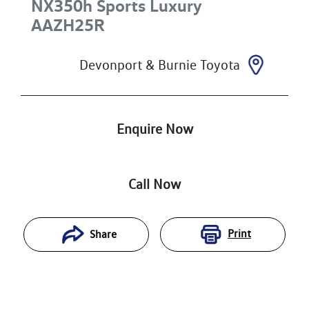
NX350h Sports Luxury
AAZH25R
Devonport & Burnie Toyota
Enquire Now
Call Now
Print
Share