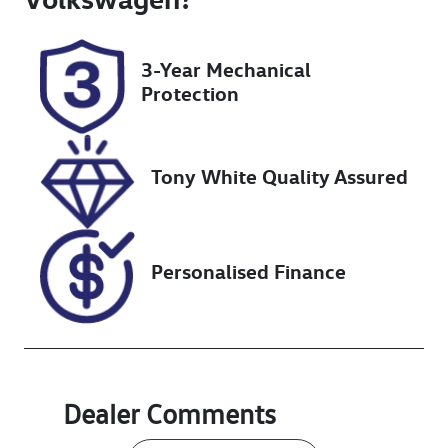
Rego Expiry
Stock no
Expires on
UN18322
3-Year Mechanical
January 29,
Protection
2027
VIN
JTJCKBEZ5020
Tony White Quality Assured
38013
Personalised Finance
Dealer Comments