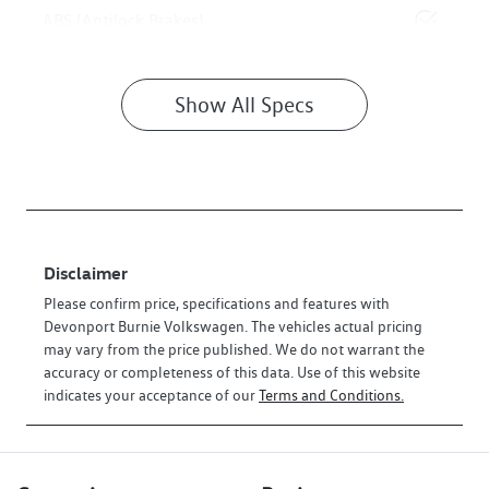
ABS (Antilock Brakes)
Show All Specs
Disclaimer
Please confirm price, specifications and features with
Devonport Burnie Volkswagen
. The vehicles actual pricing
may vary from the price published. We do not warrant the
accuracy or completeness of this data. Use of this website
indicates your acceptance of our
Terms and Conditions.