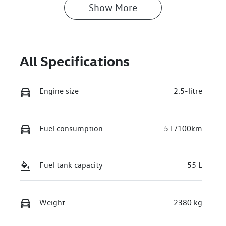
Show 
More
All Specifications
Engine size
2.5-litre
Fuel consumption
5 L/100km
Fuel tank capacity
55 L
Weight
2380 kg