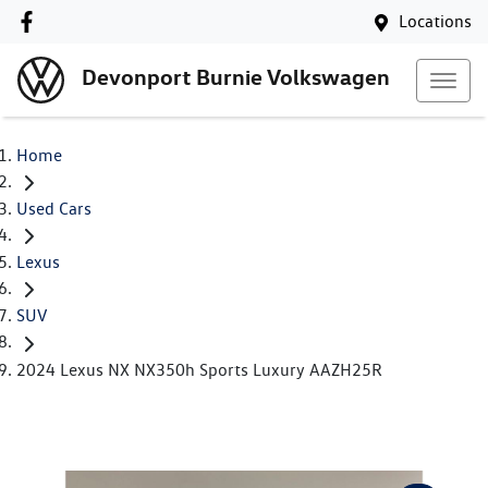
Locations
Devonport Burnie Volkswagen
Home
Used Cars
Lexus
SUV
2024 Lexus NX NX350h Sports Luxury AAZH25R