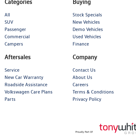
Categories
Buying
All
Stock Specials
SUV
New Vehicles
Passenger
Demo Vehicles
Commercial
Used Vehicles
Campers
Finance
Aftersales
Company
Service
Contact Us
New Car Warranty
About Us
Roadside Assistance
Careers
Volkswagen Care Plans
Terms & Conditions
Parts
Privacy Policy