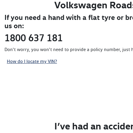
Volkswagen Road
If you need a hand with a flat tyre or b
us on:
1800 637 181
Don't worry, you won't need to provide a policy number, just 
How do I locate my VIN?
I’ve had an accide