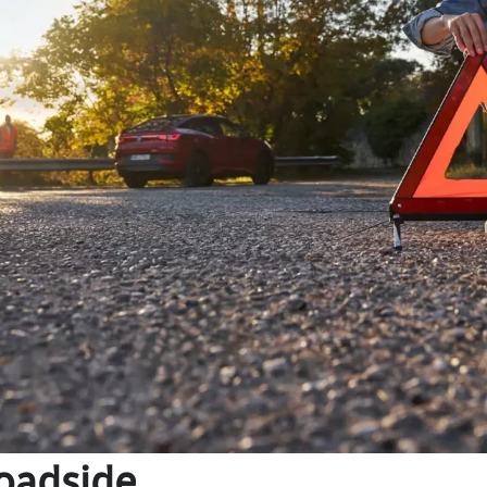
oadside