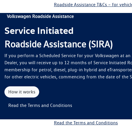
Roadside Assistance T&Cs – for vehic
Volkswagen Roadside Assistance
Service Initiated
Roadside Assistance (SIRA)
If you perform a Scheduled Service for your Volkswagen at a
Dealer, you will receive up to 12 months of Service Initiated R
membership for petrol, diesel, plug-in hybrid and eTransporte
for other electric vehicles, commencing from the date of the 
How it works
Read the Terms and Conditions
Read the Terms and Conditions