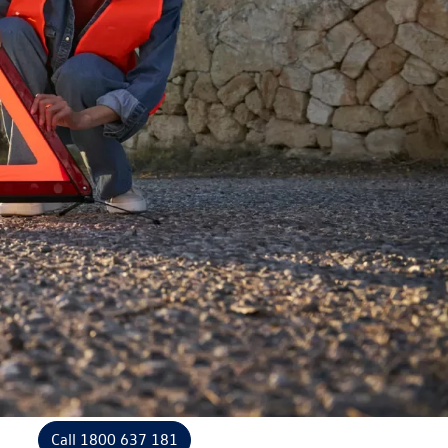
Call 1800 637 181