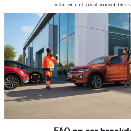
In the event of a road accident, there
on car breakd
FAQ