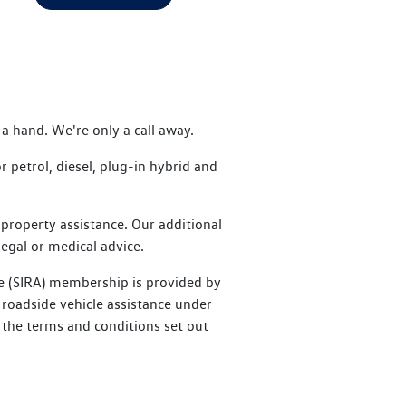
a hand. We're only a call away.
petrol, diesel, plug-in hybrid and
property assistance. Our additional
legal or medical advice.
e (SIRA) membership is provided by
roadside vehicle assistance under
 the terms and conditions set out