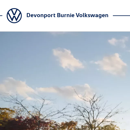
Devonport Burnie Volkswagen