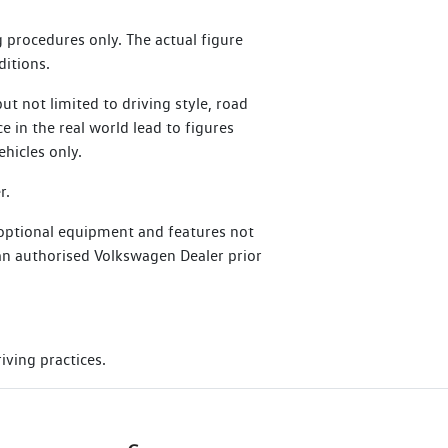
at perform an Essential Service or
 procedures only. The actual figure
ditions.
t not limited to driving style, road
ce in the real world lead to figures
hicles only.
r.
 optional equipment and features not
h an authorised Volkswagen Dealer prior
iving practices.