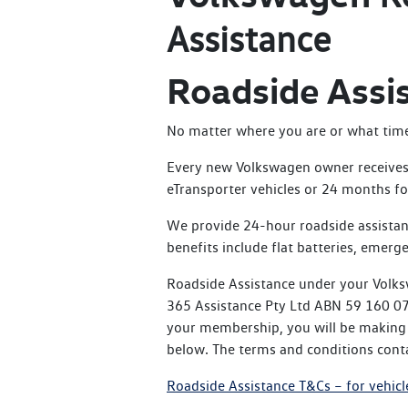
Assistance
Roadside Assi
No matter where you are or what time o
Every new Volkswagen owner receives 
eTransporter vehicles or 24 months for
We provide 24-hour roadside assistan
benefits include flat batteries, emerge
Roadside Assistance under your Volks
365 Assistance Pty Ltd ABN 59 160 076
your membership, you will be making t
below. The terms and conditions conta
Roadside Assistance T&Cs – for vehicl