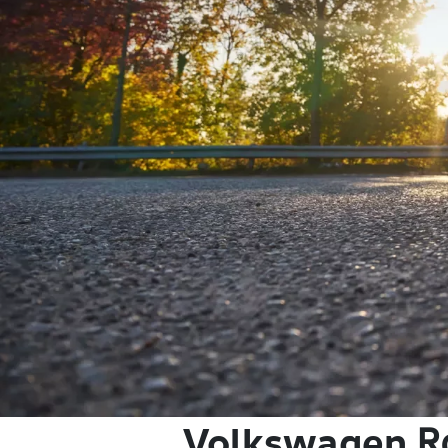
Volkswagen
R