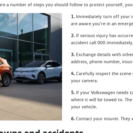
 are a number of steps you should follow to protect yourself, you
1.
Immediately turn off your i
are aware you’re in an emerg
2.
If serious injury has occurr
accident call 000 immediately
3.
Exchange details with other
address, phone number, insur
4.
Carefully inspect the scene 
your camera.
5.
If your Volkswagen needs to
where it will be towed to. Th
your vehicle.
6.
Contact your insurer. They 
owns and accidents