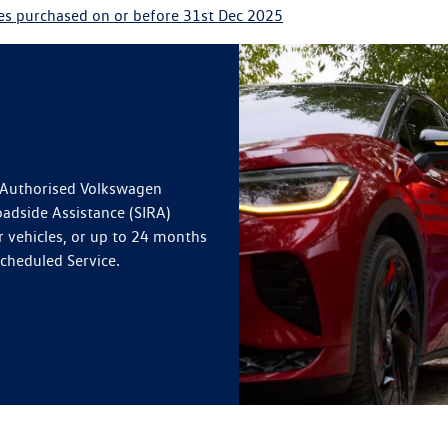
les purchased on or before 31st Dec 2025
n Authorised Volkswagen
oadside Assistance (SIRA)
r vehicles, or up to 24 months
Scheduled Service.