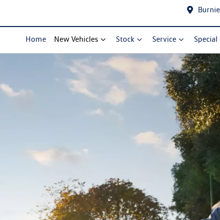
Burnie
Home
New Vehicles
Stock
Service
Special