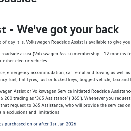
st -
We've got your back
f day it is, Volkswagen Roadside Assist is available to give you 
roadside assist (Volkswagen Assist) membership - 12 months for 
 other electric vehicles.
ce, emergency accommodation, car rental and towing as well as 
ncy fuel, flat tyres, lost or locked keys, bogged vehicle, taxi and 
wagen Assist or Volkswagen Service Initiated Roadside Assistanc
 200 trading as ‘365 Assistance’ (‘365’). Whenever you request 
hat request to 365 Assistance, who will provide the services on
in exclusions and limitations.
es purchased on or after 1st Jan 2026