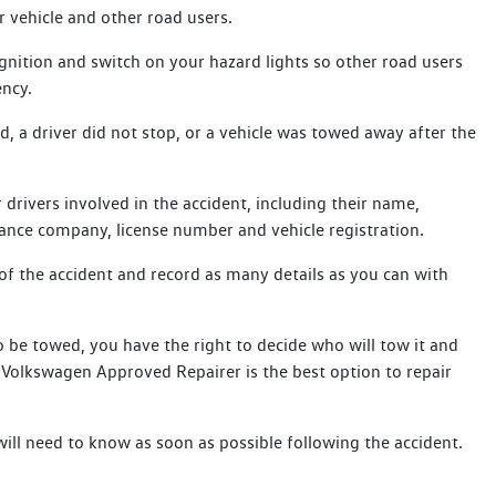
r vehicle and other road users.
gnition and switch on your hazard lights so other road users
ency.
ed, a driver did not stop, or a vehicle was towed away after the
.
 drivers involved in the accident, including their name,
ance company, license number and vehicle registration.
of the accident and record as many details as you can with
 be towed, you have the right to decide who will tow it and
e Volkswagen Approved Repairer is the best option to repair
will need to know as soon as possible following the accident.