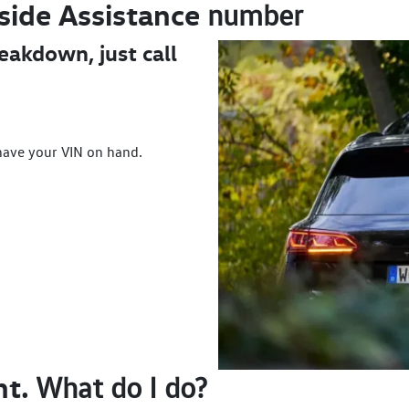
side
Assistance
number
reakdown, just call
have your VIN on hand.
nt.
What do I do?