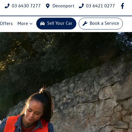
03 6430 7277
Devonport
03 6421 0277
Sell Your Car
Book a Service
 Offers
More