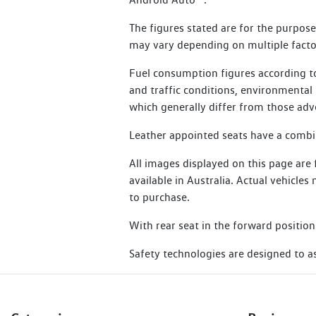
24 months for other electric vehicles
Additional benefits include:
The figures stated are for the purpos
Essential Service Plus are not eligibl
may vary depending on multiple factor
Flat batteries
Learn more about SIRA
Emergency fuel
Fuel consumption figures according to
and traffic conditions, environmental i
Flat tyres
which generally differ from those adv
Lost or locked keys
Leather appointed seats have a combina
Bogged vehicle
All images displayed on this page are
Taxi
available in Australia. Actual vehicle
Legal or medical advice
to purchase.
With rear seat in the forward position
Read Terms and Conditions
Safety technologies are designed to ass