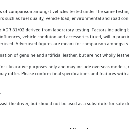
, commencing from the date of the Scheduled Service. Vehicles th
es of comparison amongst vehicles tested under the same testing
e for SIRA membership.
s such as fuel quality, vehicle load, environmental and road con
 ADR 81/02 derived from laboratory testing. Factors including bu
nfluences, vehicle condition and accessories fitted, will in practi
ertised. Advertised figures are meant for comparison amongst ve
tion of genuine and artificial leather, but are not wholly leathe
 for illustrative purposes only and may include overseas models,
s may differ. Please confirm final specifications and features wit
.
ist the driver, but should not be used as a substitute for safe dr