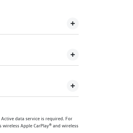
 365 Assistance offers 24/7 roadside
 Dealership here
.
kswagen owners.
), commencing from
ctive data service is required. For
ised Volkswagen dealer, you will
s wireless Apple CarPlay® and wireless
id and eTransporter vehicles, or up to