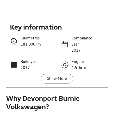
Key information
Kilometres
Compliance
181,000km
year
Enquire Now
2017
Build year
Engine
Call Now
2017
4.5-litre
Show
More
Fuel Type
Transmission
Diesel
Automatic
Why
Induction
Devonport Burnie
Seats
Turbo Diesel
7
Volkswagen
?
Registration
Rego Expiry