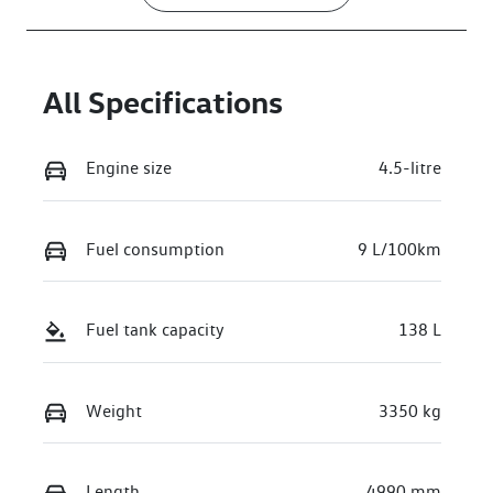
All Specifications
Engine size
4.5-litre
Fuel consumption
9 L/100km
Fuel tank capacity
138 L
Weight
3350 kg
Length
4990 mm