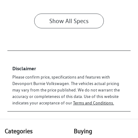
Show All Specs
Disclaimer
Please confirm price, specifications and features with
Devonport Burnie Volkswagen
. The vehicles actual pricing
may vary from the price published. We do not warrant the
accuracy or completeness of this data. Use of this website
indicates your acceptance of our
Terms and Conditions.
Categories
Buying