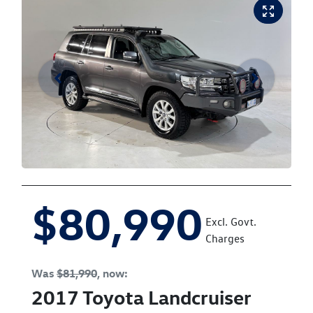
$80,990
Excl. Govt.
Charges
Was
$81,990
,
now
:
2017
Toyota
Landcruiser