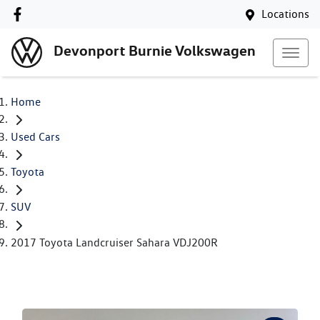
Locations
Devonport Burnie Volkswagen
Home
Used Cars
Toyota
SUV
2017 Toyota Landcruiser Sahara VDJ200R