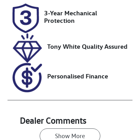
N97GD
Expires on
3-Year Mechanical
January 13,
Protection
2027
Stock no
VIN
UN18344
JTMHV05J104
Tony White Quality Assured
224859
Personalised Finance
Dealer Comments
Show 
More