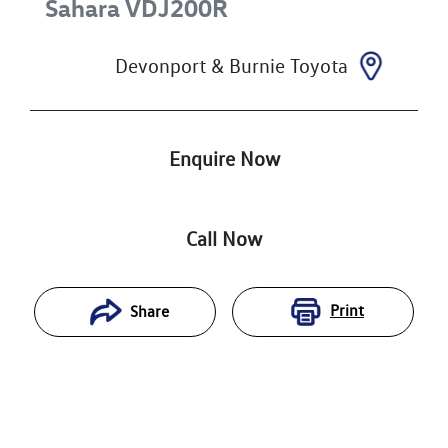
Sahara
VDJ200R
Devonport & Burnie Toyota
Enquire Now
Call Now
Print
Share