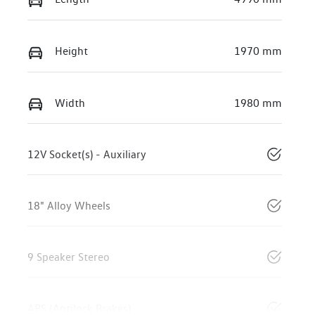
Height
1970 mm
Width
1980 mm
12V Socket(s) - Auxiliary
18" Alloy Wheels
9 Speaker Stereo
ABS (Antilock Brakes)