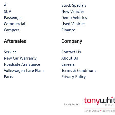
All
Stock Specials
SUV
New Vehicles
Passenger
Demo Vehicles
Commercial
Used Vehicles
Campers
Finance
Aftersales
Company
Service
Contact Us
New Car Warranty
About Us
Roadside Assistance
Careers
Volkswagen Care Plans
Terms & Conditions
Parts
Privacy Policy