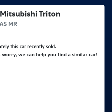
Mitsubishi
Triton
AS
MR
tely this
car
recently sold.
t worry, we can help you find a similar
car
!