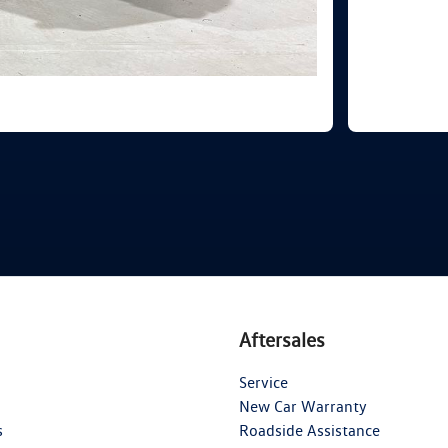
Aftersales
Service
New Car Warranty
s
Roadside Assistance