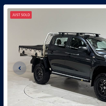
JUST SOLD