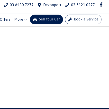
03 6430 7277
Devonport
03 6421 0277
Sell Your Car
Book a Service
 Offers
More