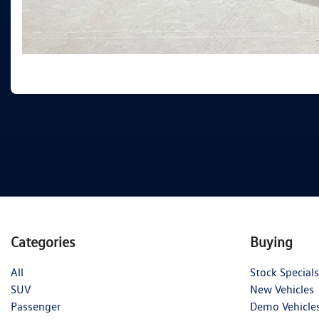
Categories
Buying
All
Stock Specials
SUV
New Vehicles
Passenger
Demo Vehicle