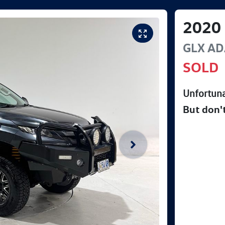
2020
GLX AD
SOLD
Unfortuna
But don'