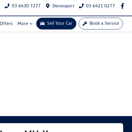
03 6430 7277
Devonport
03 6421 0277
Sell Your Car
Book a Service
 Offers
More