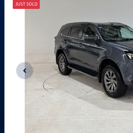
JUST SOLD