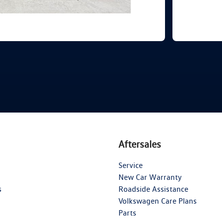
Aftersales
Service
New Car Warranty
s
Roadside Assistance
Volkswagen Care Plans
Parts