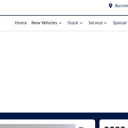
Burnie
Home
New Vehicles
Stock
Service
Special
Compare Cars