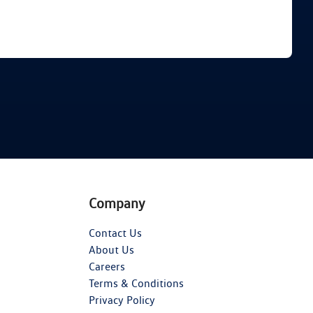
Find Me Something Similar
Company
Contact Us
About Us
Careers
Terms & Conditions
Privacy Policy