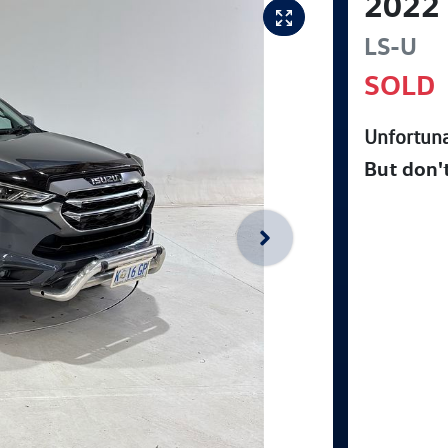
2022
LS-U
SOLD
Unfortuna
But don'