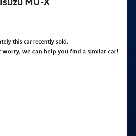
Isuzu
MU-X
tely this
car
recently sold.
t worry, we can help you find a similar
car
!