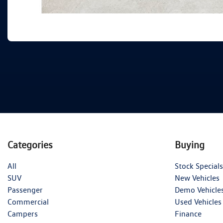
Categories
Buying
All
Stock Specials
SUV
New Vehicles
Passenger
Demo Vehicle
Commercial
Used Vehicles
Campers
Finance