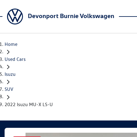
Devonport Burnie Volkswagen
Home
Used Cars
Isuzu
SUV
2022 Isuzu MU-X LS-U