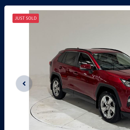
JUST SOLD