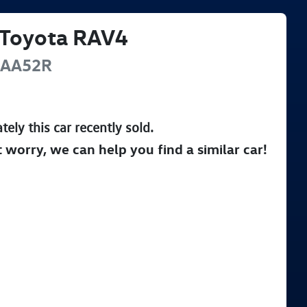
Toyota
RAV4
AA52R
tely this
car
recently sold.
t worry, we can help you find a similar
car
!