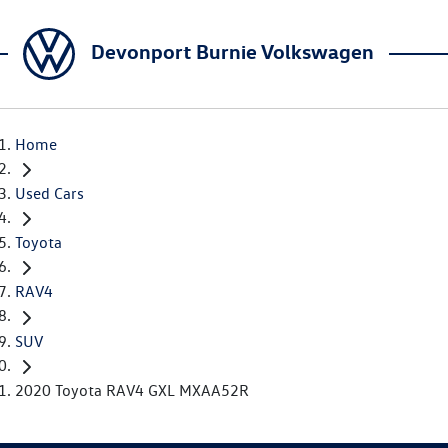
Devonport Burnie Volkswagen
Home
Used Cars
Toyota
RAV4
SUV
2020 Toyota RAV4 GXL MXAA52R