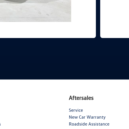
Aftersales
Service
New Car Warranty
s
Roadside Assistance