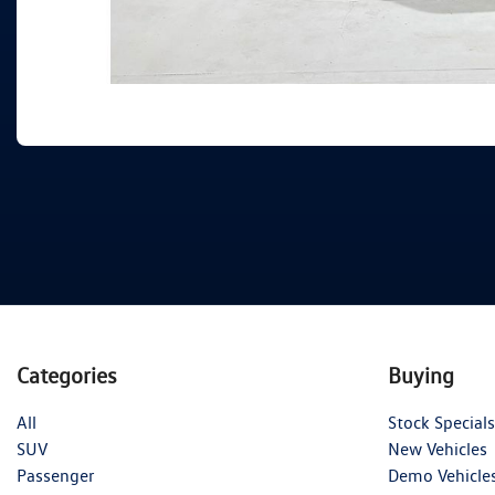
Categories
Buying
All
Stock Specials
SUV
New Vehicles
Passenger
Demo Vehicle