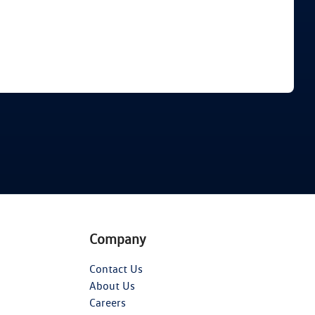
Find Me Something Similar
Company
Contact Us
About Us
Careers