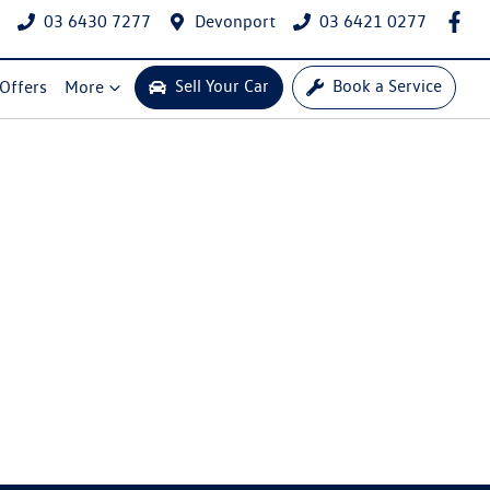
03 6430 7277
Devonport
03 6421 0277
Sell Your Car
Book a Service
 Offers
More