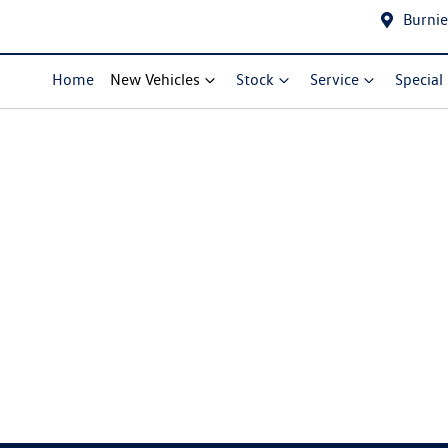
Burnie
Home
New Vehicles
Stock
Service
Special
Compare Cars