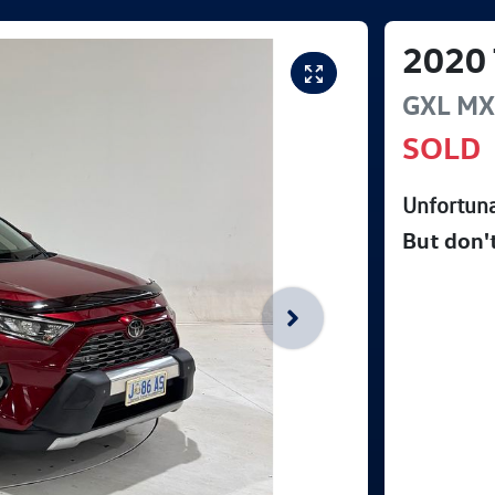
2020
GXL
MX
SOLD
Unfortuna
But don'