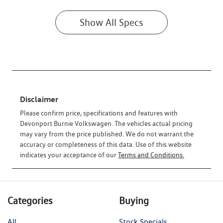
Show All Specs
Disclaimer
Please confirm price, specifications and features with
Devonport Burnie Volkswagen
. The vehicles actual pricing
may vary from the price published. We do not warrant the
accuracy or completeness of this data. Use of this website
indicates your acceptance of our
Terms and Conditions.
Categories
Buying
All
Stock Specials