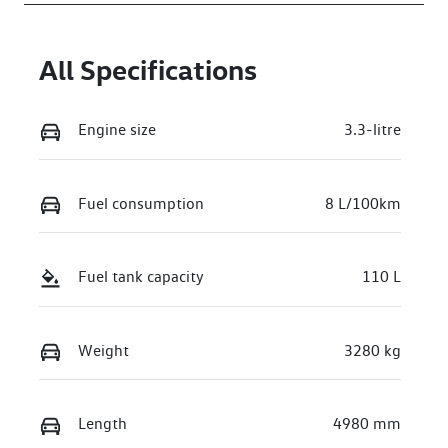
All Specifications
Engine size
3.3-litre
Fuel consumption
8 L/100km
Fuel tank capacity
110 L
Weight
3280 kg
Length
4980 mm