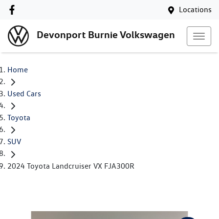
Locations
Devonport Burnie Volkswagen
Home
Used Cars
Toyota
SUV
2024 Toyota Landcruiser VX FJA300R