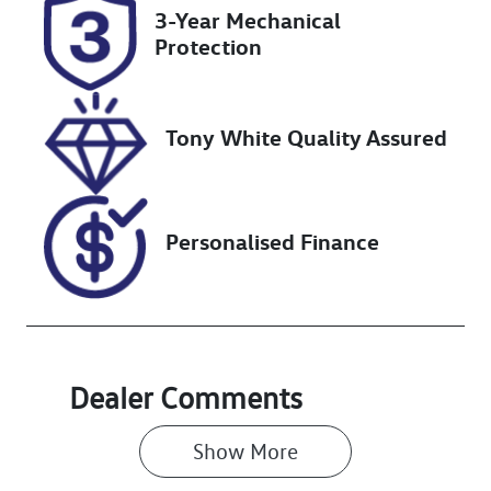
3-Year Mechanical
Stock no
VIN
Protection
UN18304
JTMAA7BJ404
075230
Tony White Quality Assured
Personalised Finance
Dealer Comments
Show 
More