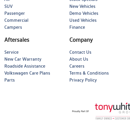
SUV
New Vehicles
Passenger
Demo Vehicles
Commercial
Used Vehicles
Campers
Finance
Aftersales
Company
Service
Contact Us
New Car Warranty
About Us
Roadside Assistance
Careers
Volkswagen Care Plans
Terms & Conditions
Parts
Privacy Policy