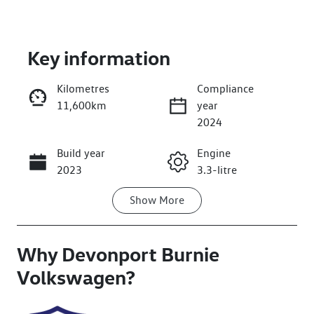
Key information
Kilometres
Compliance
11,600km
year
Enquire Now
2024
Build year
Engine
Call Now
2023
3.3-litre
Show
More
Transmission
Seats
Automatic
7
Why
Registration
Devonport Burnie
Rego Expiry
L64MP
Expires on
Volkswagen
?
February 27,
2027