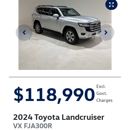
$118,990
Excl.
Govt.
Charges
2024
Toyota
Landcruiser
VX
FJA300R