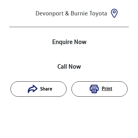
Devonport & Burnie Toyota
Enquire Now
Call Now
Print
Share