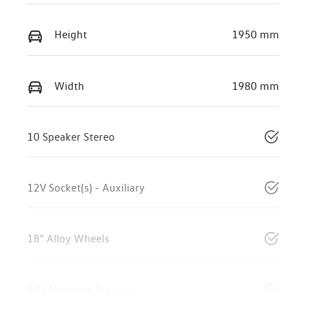
Height
1950 mm
Width
1980 mm
10 Speaker Stereo
12V Socket(s) - Auxiliary
18" Alloy Wheels
ABS (Antilock Brakes)