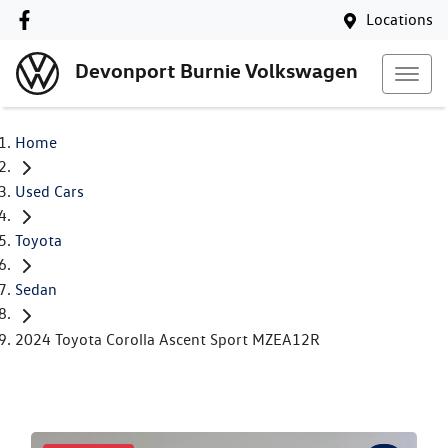
Locations
Devonport Burnie Volkswagen
Home
Used Cars
Toyota
Sedan
2024 Toyota Corolla Ascent Sport MZEA12R