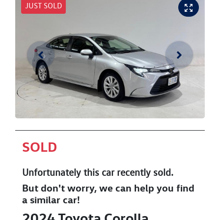
JUST SOLD
SOLD
Unfortunately this
car
recently sold.
But don't worry, we can help you find
a similar
car
!
2024
Toyota
Corolla