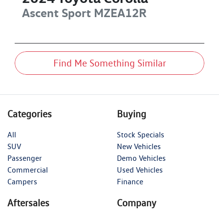
Ascent Sport
MZEA12R
Find Me Something Similar
Categories
Buying
All
Stock Specials
SUV
New Vehicles
Passenger
Demo Vehicles
Commercial
Used Vehicles
Campers
Finance
Aftersales
Company