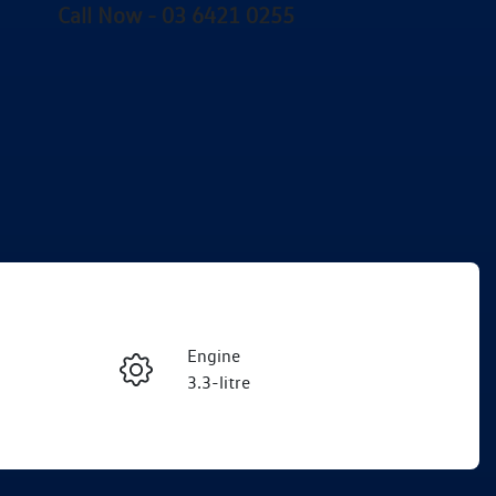
Call Now -
03 6421 0255
Engine
Enquire Now
3.3-litre
Seats
Call Now
7