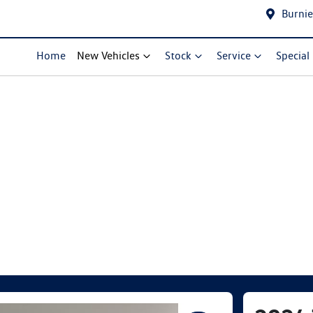
Burnie
Home
New Vehicles
Stock
Service
Special
Compare Cars