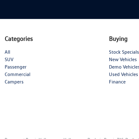
Categories
Buying
All
Stock Specials
SUV
New Vehicles
Passenger
Demo Vehicle
Commercial
Used Vehicles
Campers
Finance