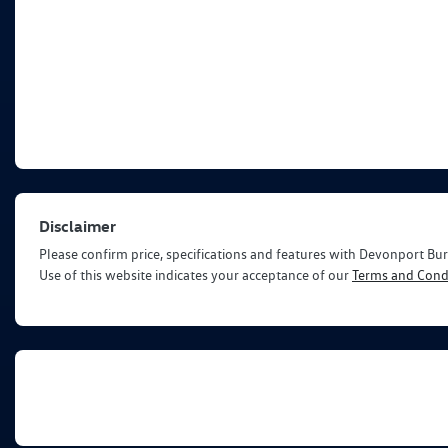
Disclaimer
Please confirm price, specifications and features with
Devonport Bur
Use of this website indicates your acceptance of our
Terms and Condi