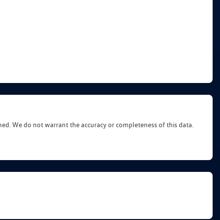
shed. We do not warrant the accuracy or completeness of this data.