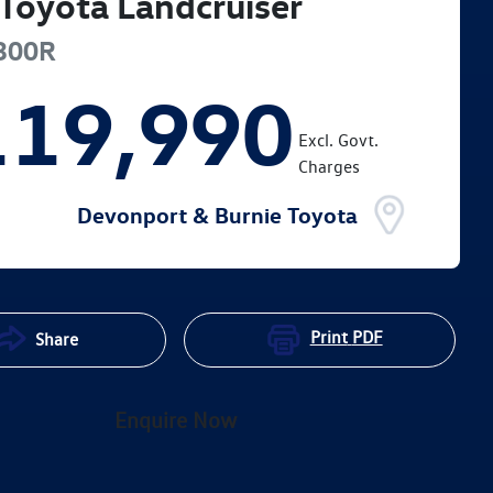
Toyota
Landcruiser
300R
119,990
Excl. Govt.
Charges
Devonport & Burnie Toyota
Print
PDF
Share
Enquire Now