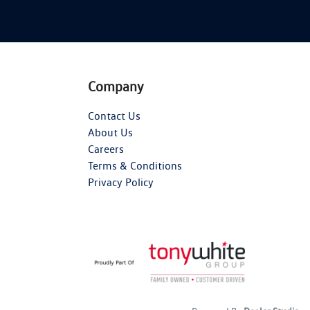
Company
Contact Us
About Us
Careers
Terms & Conditions
Privacy Policy