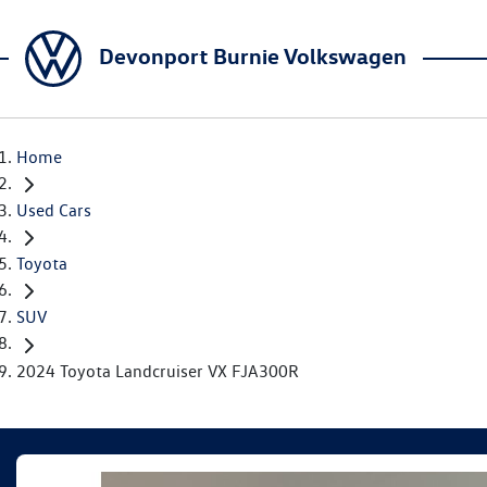
Devonport Burnie Volkswagen
Home
Used Cars
Toyota
SUV
2024 Toyota Landcruiser VX FJA300R