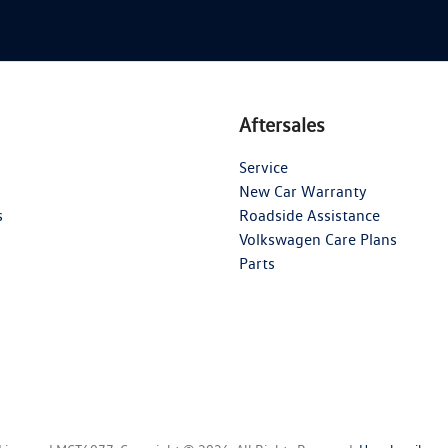
Aftersales
Service
New Car Warranty
s
Roadside Assistance
Volkswagen Care Plans
Parts