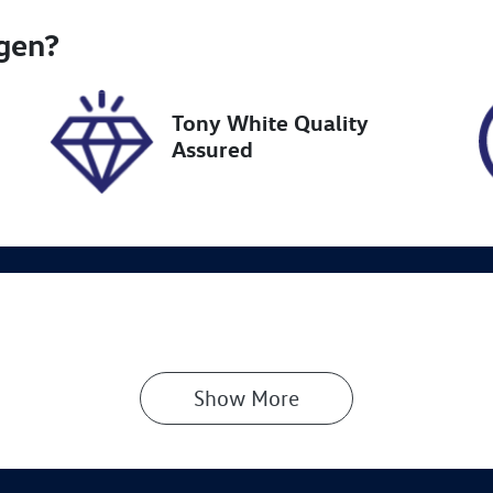
go Expiry
Stock no
gen
?
pires on February 27,
UN18304
027
Tony White Quality
Assured
Show 
More