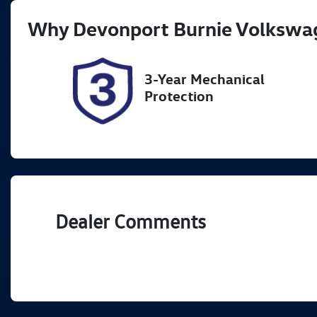
Registration
Re
Why
Devonport Burnie Volkswa
L64MP
Ex
2
3-Year Mechanical
Protection
Dealer Comments