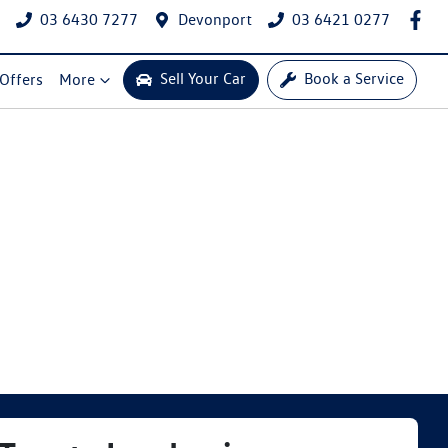
03 6430 7277
Devonport
03 6421 0277
Sell Your Car
Book a Service
 Offers
More