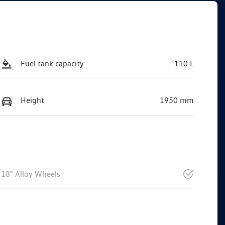
Fuel tank capacity
110 L
Height
1950 mm
18" Alloy Wheels