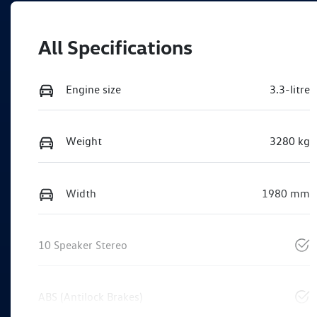
All Specifications
Engine size
3.3-litre
Weight
3280 kg
Width
1980 mm
10 Speaker Stereo
ABS (Antilock Brakes)