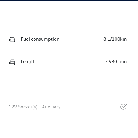
Fuel consumption
8 L/100km
Length
4980 mm
12V Socket(s) - Auxiliary