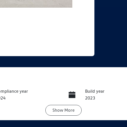
mpliance year
Build year
024
2023
Show
More
ansmission
Induction
utomatic
Turbo Diesel