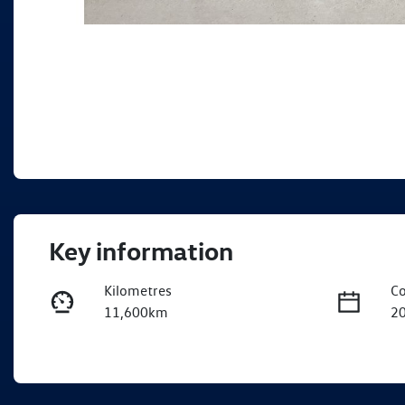
Key information
Kilometres
Co
11,600km
2
Fuel Type
Tr
Diesel
A