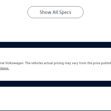
Show All Specs
nie Volkswagen
. The vehicles actual pricing may vary from the price publi
tions.