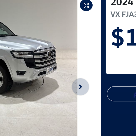
2024
VX
FJA
$