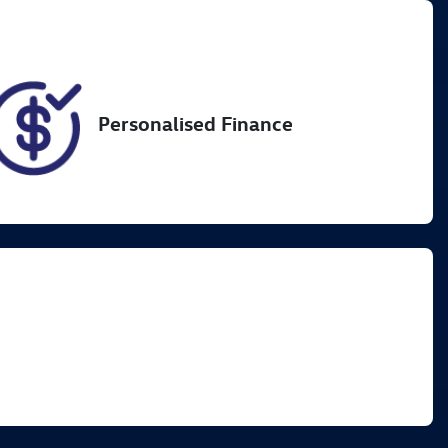
VIN
JTMAA7BJ404075230
Personalised Finance