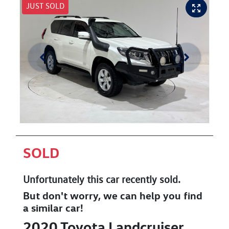
JUST SOLD
SOLD
Unfortunately this
car
recently sold.
But don't worry, we can help you find
a similar
car
!
2020
Toyota
Landcruiser