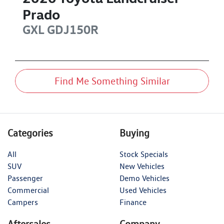
Prado
GXL
GDJ150R
Find Me Something Similar
Categories
Buying
All
Stock Specials
SUV
New Vehicles
Passenger
Demo Vehicles
Commercial
Used Vehicles
Campers
Finance
Aftersales
Company