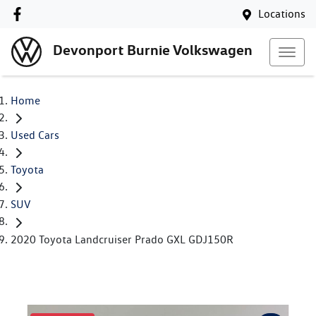
Locations
Devonport Burnie Volkswagen
Home
Used Cars
Toyota
SUV
2020 Toyota Landcruiser Prado GXL GDJ150R