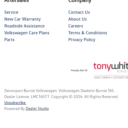
Service
Contact Us
New Car Warranty
About Us
Roadside Assistance
Careers
Volkswagen Care Plans
Terms & Conditions
Parts
Privacy Policy
Devonport Burnie Volkswagen
.
Volkswagen Dealer
in
Burnie TAS
.
Dealer License:
LMCT6077
.
Copyright ©
2026
. All Rights Reserved.
Unsubscribe.
Powered By
Dealer Studio