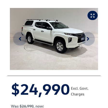
$24,990
Excl. Govt.
Charges
Was
$26,990
,
now
: