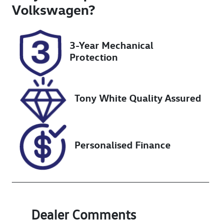
Turbo Diesel
5
Volkswagen
?
Registration
Rego Expiry
J14ME
Expires on
3-Year Mechanical
April 18, 2027
Protection
Stock no
VIN
UN18299
MMAJLKL10M
H014322
Tony White Quality Assured
Personalised Finance
Dealer Comments