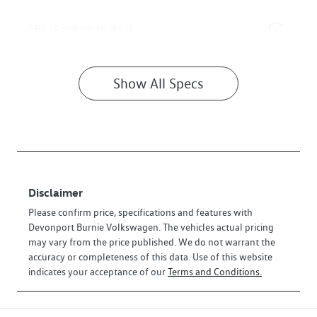
ABS (Antilock Brakes)
Show All Specs
Disclaimer
Please confirm price, specifications and features with
Devonport Burnie Volkswagen
. The vehicles actual pricing
may vary from the price published. We do not warrant the
accuracy or completeness of this data. Use of this website
indicates your acceptance of our
Terms and Conditions.