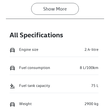
Show 
More
All Specifications
Engine size
2.4-litre
Fuel consumption
8 L/100km
Fuel tank capacity
75 L
Weight
2900 kg