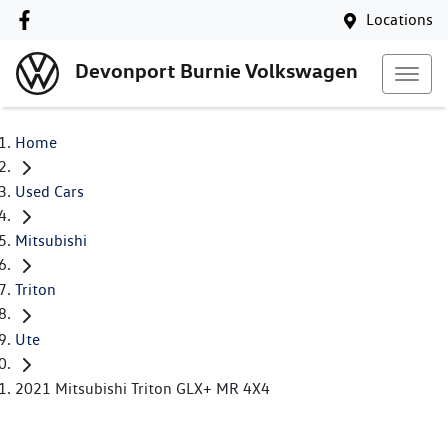
Locations
Devonport Burnie Volkswagen
Home
Used Cars
Mitsubishi
Triton
Ute
2021 Mitsubishi Triton GLX+ MR 4X4