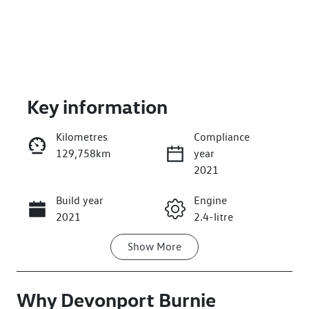
Key information
Kilometres
Compliance
129,758km
year
Enquire Now
2021
Build year
Engine
Call Now
2021
2.4-litre
Show
More
Fuel Type
Transmission
Diesel
Automatic
Why
Induction
Devonport Burnie
Seats