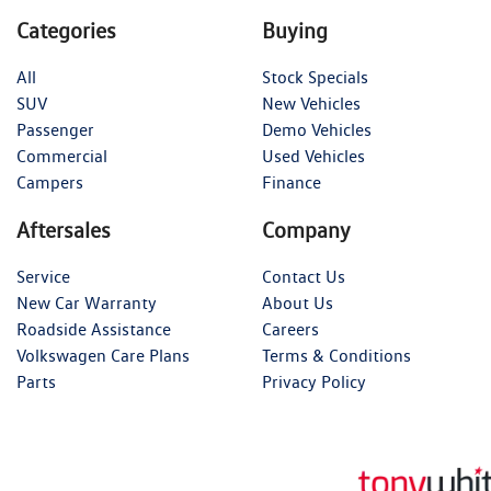
Categories
Buying
All
Stock Specials
SUV
New Vehicles
Passenger
Demo Vehicles
Commercial
Used Vehicles
Campers
Finance
Aftersales
Company
Service
Contact Us
New Car Warranty
About Us
Roadside Assistance
Careers
Volkswagen Care Plans
Terms & Conditions
Parts
Privacy Policy