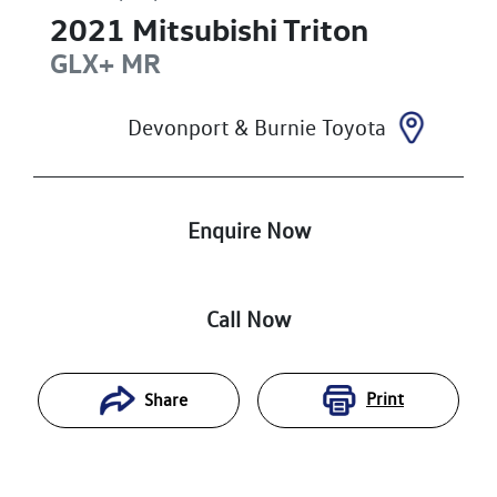
2021
Mitsubishi
Triton
GLX+
MR
Devonport & Burnie Toyota
Enquire Now
Call Now
Print
Share