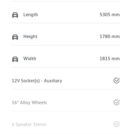
Length
5305 mm
Height
1780 mm
Width
1815 mm
12V Socket(s) - Auxiliary
16" Alloy Wheels
4 Speaker Stereo