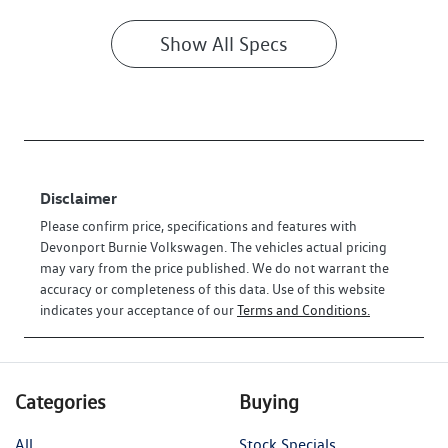
Show All Specs
Disclaimer
Please confirm price, specifications and features with
Devonport Burnie Volkswagen
. The vehicles actual pricing
may vary from the price published. We do not warrant the
accuracy or completeness of this data. Use of this website
indicates your acceptance of our
Terms and Conditions.
Categories
Buying
All
Stock Specials