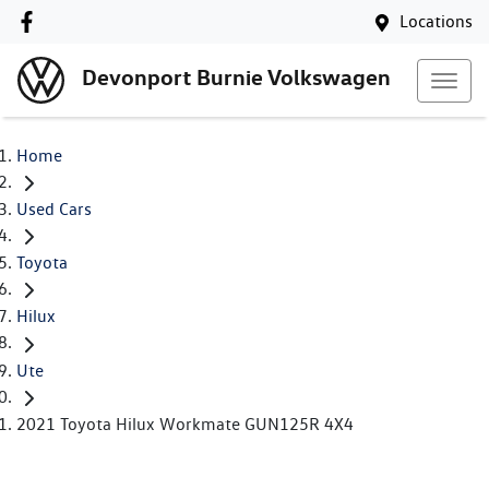
Locations
Devonport Burnie Volkswagen
Home
Used Cars
Toyota
Hilux
Ute
2021 Toyota Hilux Workmate GUN125R 4X4