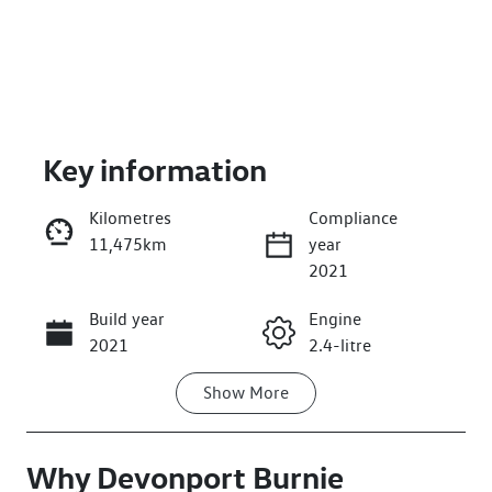
Key information
Kilometres
Compliance
11,475km
year
Enquire Now
2021
Build year
Engine
Call Now
2021
2.4-litre
Show
More
Fuel Type
Transmission
Diesel
Manual
Why
Induction
Devonport Burnie
Seats