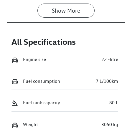
Show 
More
All Specifications
Engine size
2.4-litre
Fuel consumption
7 L/100km
Fuel tank capacity
80 L
Weight
3050 kg