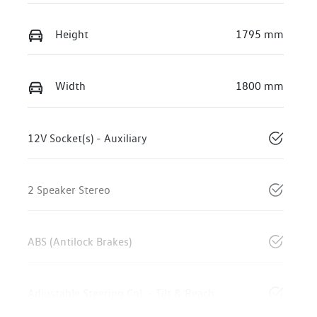
Height
1795 mm
Width
1800 mm
12V Socket(s) - Auxiliary
2 Speaker Stereo
ABS (Antilock Brakes)
Adjustable Steering Col. - Tilt & Reach