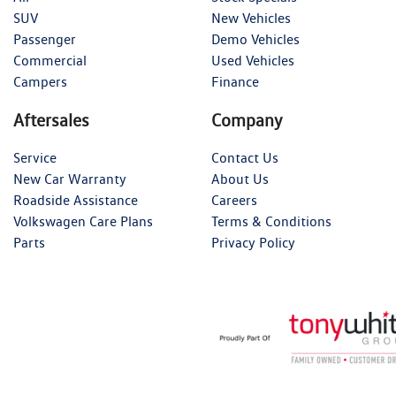
SUV
New Vehicles
Passenger
Demo Vehicles
Commercial
Used Vehicles
Campers
Finance
Aftersales
Company
Service
Contact Us
New Car Warranty
About Us
Roadside Assistance
Careers
Volkswagen Care Plans
Terms & Conditions
Parts
Privacy Policy