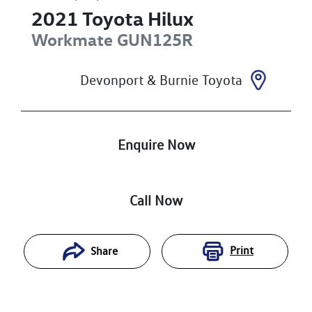
2021
Toyota
Hilux
Workmate
GUN125R
Devonport & Burnie Toyota
Enquire Now
Call Now
Print
Share