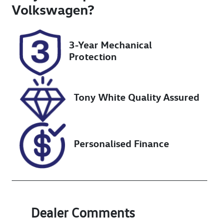
Turbo Diesel
2
Volkswagen
?
Registration
Rego Expiry
K21AW
Expires on
3-Year Mechanical
January 13,
Protection
2027
Stock no
VIN
UN18356
MR0DB3CB504
Tony White Quality Assured
000211
Personalised Finance
Dealer Comments