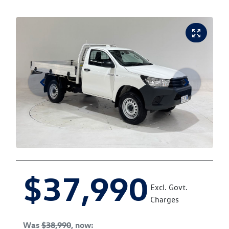
$37,990
Excl. Govt.
Charges
Was
$38,990
,
now
: