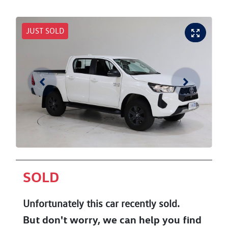
JUST SOLD
SOLD
Unfortunately this
car
recently sold.
But don't worry, we can help you find