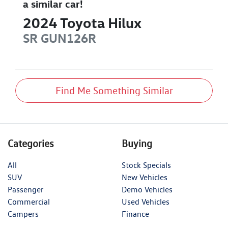
a similar
car
!
2024
Toyota
Hilux
SR
GUN126R
Find Me Something Similar
Categories
Buying
All
Stock Specials
SUV
New Vehicles
Passenger
Demo Vehicles
Commercial
Used Vehicles
Campers
Finance