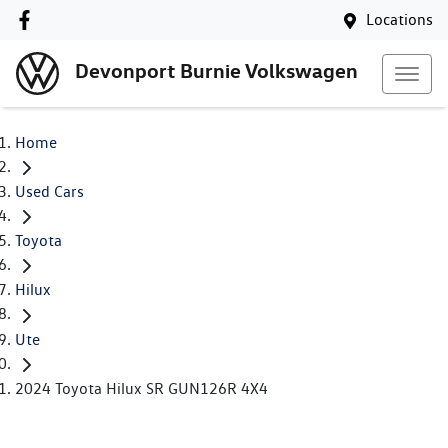
Locations
Devonport Burnie Volkswagen
Home
Used Cars
Toyota
Hilux
Ute
2024 Toyota Hilux SR GUN126R 4X4