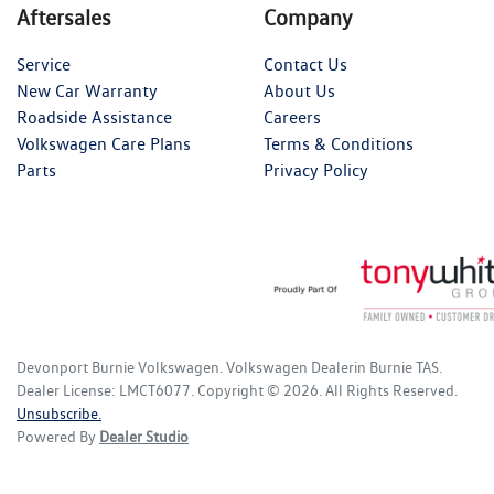
Aftersales
Company
Service
Contact Us
New Car Warranty
About Us
Roadside Assistance
Careers
Volkswagen Care Plans
Terms & Conditions
Parts
Privacy Policy
Devonport Burnie Volkswagen
.
Volkswagen Dealer
in
Burnie TAS
.
Dealer License:
LMCT6077
.
Copyright ©
2026
. All Rights Reserved.
Unsubscribe.
Powered By
Dealer Studio