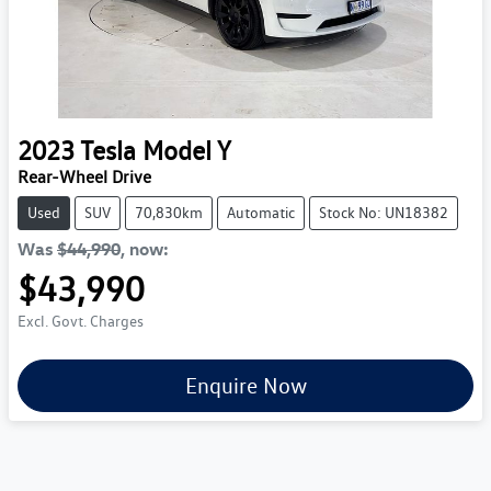
2023
Tesla
Model Y
Rear-Wheel Drive
Used
SUV
70,830km
Automatic
Stock No: UN18382
Was
$44,990
,
now
:
$43,990
Excl. Govt. Charges
Enquire Now