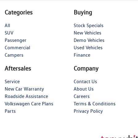
Categories
Buying
All
Stock Specials
SUV
New Vehicles
Passenger
Demo Vehicles
Commercial
Used Vehicles
Campers
Finance
Aftersales
Company
Service
Contact Us
New Car Warranty
About Us
Roadside Assistance
Careers
Volkswagen Care Plans
Terms & Conditions
Parts
Privacy Policy