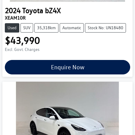
2024
Toyota
bZ4X
XEAM10R
Used
SUV
35,318km
Automatic
Stock No: UN18480
$43,990
Excl. Govt. Charges
Enquire Now