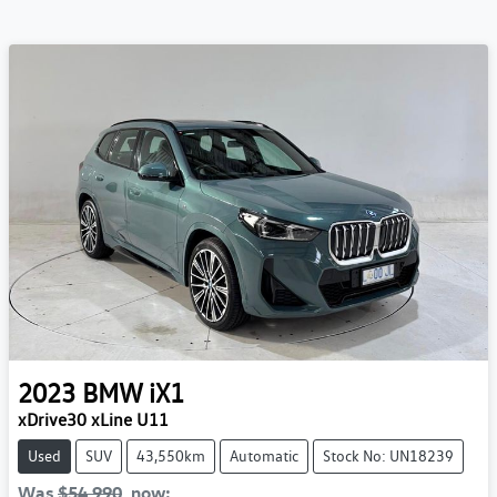
2023
BMW
iX1
xDrive30 xLine U11
Used
SUV
43,550km
Automatic
Stock No: UN18239
Was
$54,990
,
now
: