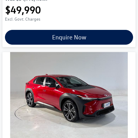
$49,990
Excl. Govt. Charges
Enquire Now