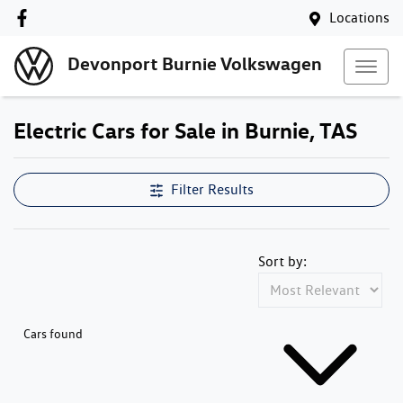
Locations
Devonport Burnie Volkswagen
Electric Cars for Sale in Burnie, TAS
Filter Results
Sort by:
Cars found