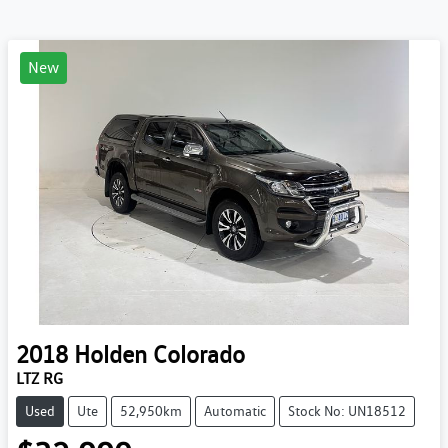
New
2018
Holden
Colorado
LTZ RG
Used
Ute
52,950km
Automatic
Stock No: UN18512