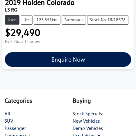
2019
Holden
Colorado
LS RG
Used
Ute
123,351km
Automatic
Stock No: UN18378
$29,490
Excl. Govt. Charges
Enquire Now
Categories
Buying
All
Stock Specials
SUV
New Vehicles
Passenger
Demo Vehicles
Commercial
Used Vehicles