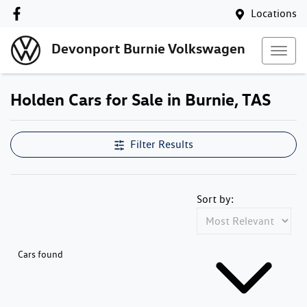
Locations
Devonport Burnie Volkswagen
Holden Cars for Sale in Burnie, TAS
Filter Results
Sort by:
Cars found