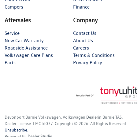
Campers
Finance
Aftersales
Company
Service
Contact Us
New Car Warranty
About Us
Roadside Assistance
Careers
Volkswagen Care Plans
Terms & Conditions
Parts
Privacy Policy
Devonport Burnie Volkswagen
.
Volkswagen Dealer
in
Burnie TAS
.
Dealer License:
LMCT6077
.
Copyright ©
2026
. All Rights Reserved.
Unsubscribe.
Powered By
Dealer Studio