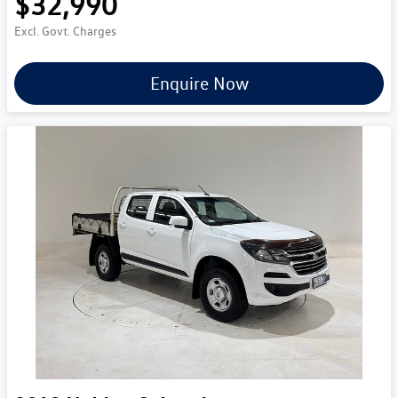
$32,990
Excl. Govt. Charges
Enquire Now