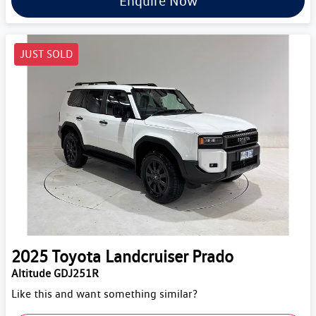
Enquire Now
JUST SOLD
2025
Toyota
Landcruiser Prado
Altitude GDJ251R
Like this and want something similar?