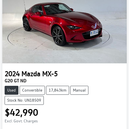
2024
Mazda
MX-5
G20 GT ND
Used
Convertible
17,843km
Manual
Stock No: UN18509
$42,990
Excl. Govt. Charges