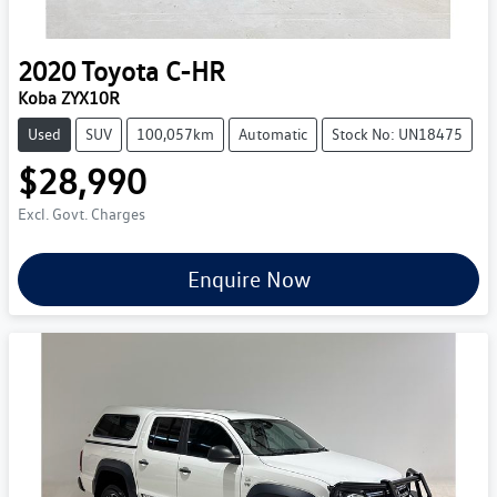
2020
Toyota
C-HR
Koba ZYX10R
Used
SUV
100,057km
Automatic
Stock No: UN18475
$28,990
Excl. Govt. Charges
Enquire Now