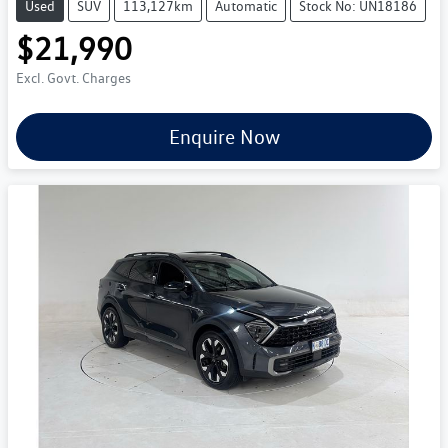
Used
SUV
113,127km
Automatic
Stock No: UN18186
$21,990
Excl. Govt. Charges
Enquire Now