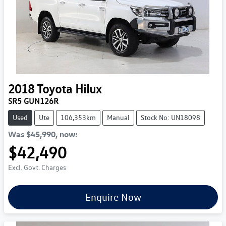
2018
Toyota
Hilux
SR5 GUN126R
Used
Ute
106,353km
Manual
Stock No: UN18098
Was
$45,990
,
now
:
$42,490
Excl. Govt. Charges
Enquire Now