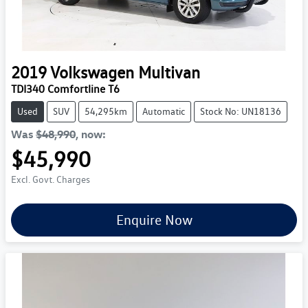
2019
Volkswagen
Multivan
TDI340 Comfortline T6
Used
SUV
54,295km
Automatic
Stock No: UN18136
Was
$48,990
,
now
:
$45,990
Excl. Govt. Charges
Enquire Now