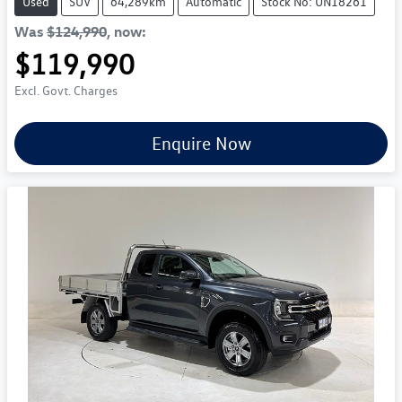
Used
SUV
64,289km
Automatic
Stock No: UN18261
Was
$124,990
,
now
:
$119,990
Excl. Govt. Charges
Enquire Now