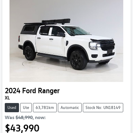
2024
Ford
Ranger
XL
Used
Ute
63,781km
Automatic
Stock No: UN18149
Was
$48,990
,
now
:
$43,990