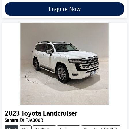
Enquire Now
2023
Toyota
Landcruiser
Sahara ZX FJA300R