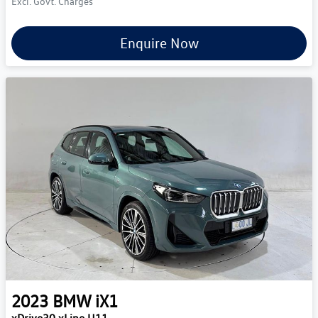
Excl. Govt. Charges
Enquire Now
2023
BMW
iX1