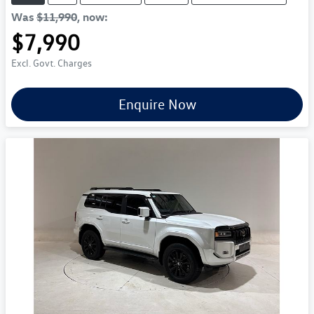
Was
$11,990
,
now
:
$7,990
Excl. Govt. Charges
Enquire Now