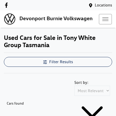
Locations
Devonport Burnie Volkswagen
Used Cars for Sale in Tony White
Group Tasmania
Filter Results
Sort by:
Cars found