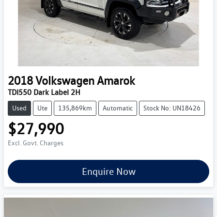
2018
Volkswagen
Amarok
TDI550 Dark Label 2H
Used
Ute
135,869km
Automatic
Stock No: UN18426
$27,990
Excl. Govt. Charges
Enquire Now