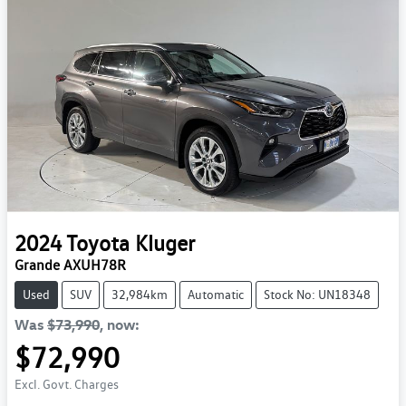
2024
Toyota
Kluger
Grande AXUH78R
Used
SUV
32,984km
Automatic
Stock No: UN18348
Was
$73,990
,
now
:
$72,990
Excl. Govt. Charges