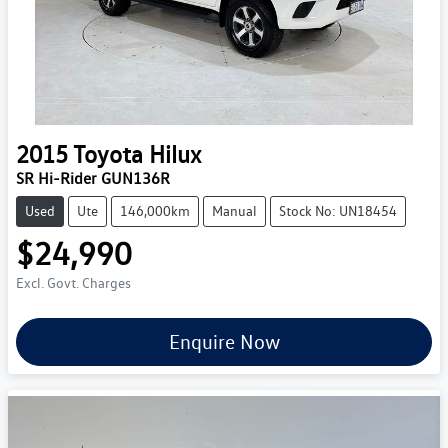
2015
Toyota
Hilux
SR Hi-Rider GUN136R
Used
Ute
146,000km
Manual
Stock No: UN18454
$24,990
Excl. Govt. Charges
Enquire Now