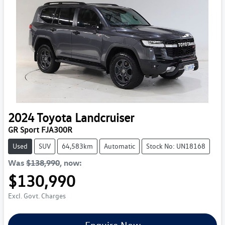
2024
Toyota
Landcruiser
GR Sport FJA300R
Used
SUV
64,583km
Automatic
Stock No: UN18168
Was
$138,990
,
now
:
$130,990
Excl. Govt. Charges