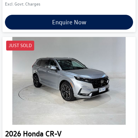
Excl. Govt. Charges
Enquire Now
JUST SOLD
2026
Honda
CR-V