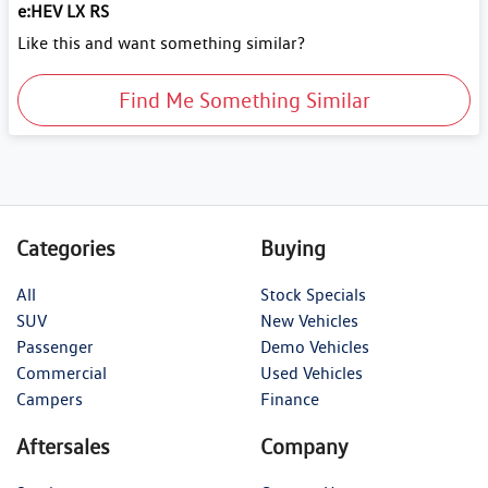
e:HEV LX RS
Like this and want something similar?
Find Me Something Similar
Categories
Buying
All
Stock Specials
SUV
New Vehicles
Passenger
Demo Vehicles
Commercial
Used Vehicles
Campers
Finance
Aftersales
Company