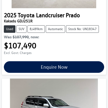
2025
Toyota
Landcruiser Prado
Kakadu GDJ251R
Used
SUV
8,489km
Automatic
Stock No: UN18347
Was
$107,990
,
now
:
$107,490
Excl. Govt. Charges
Enquire Now