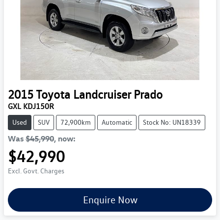
2015
Toyota
Landcruiser Prado
GXL KDJ150R
Used
SUV
72,900km
Automatic
Stock No: UN18339
Was
$45,990
,
now
:
$42,990
Excl. Govt. Charges
Enquire Now