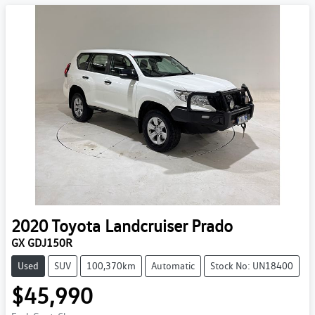
2020
Toyota
Landcruiser Prado
GX GDJ150R
Used
SUV
100,370km
Automatic
Stock No: UN18400
$45,990