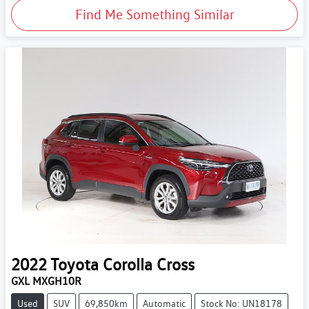
Find Me Something Similar
2022
Toyota
Corolla Cross
GXL MXGH10R
Used
SUV
69,850km
Automatic
Stock No: UN18178