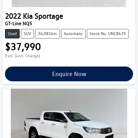
2022
Kia
Sportage
GT-Line NQ5
Used
SUV
36,981km
Automatic
Stock No: UN18479
$37,990
Excl. Govt. Charges
Enquire Now