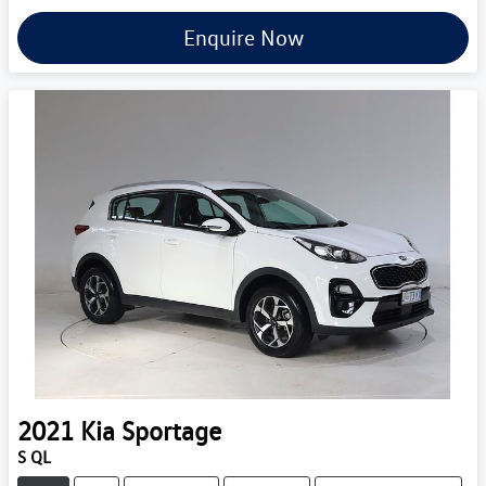
Enquire Now
2021
Kia
Sportage
S QL