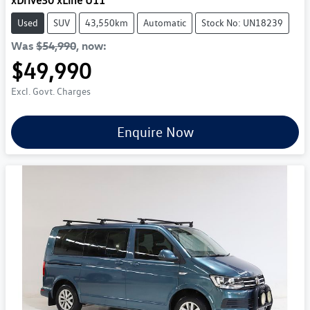
xDrive30 xLine U11
Used
SUV
43,550km
Automatic
Stock No: UN18239
Was
$54,990
,
now
:
$49,990
Excl. Govt. Charges
Enquire Now