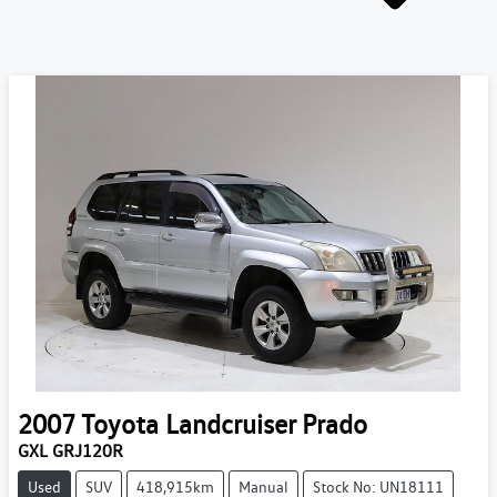
2007
Toyota
Landcruiser Prado
GXL GRJ120R
Used
SUV
418,915km
Manual
Stock No: UN18111