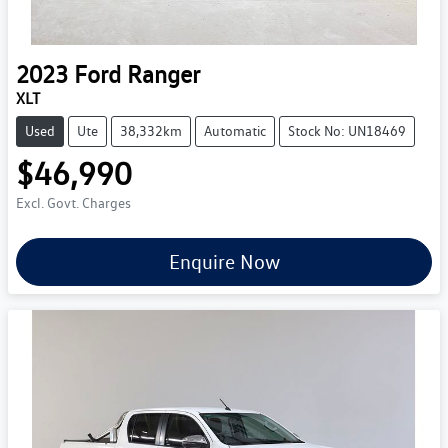
2023
Ford
Ranger
XLT
Used
Ute
38,332km
Automatic
Stock No: UN18469
$46,990
Excl. Govt. Charges
Enquire Now