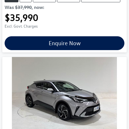
Was
$37,990
,
now
:
$35,990
Excl. Govt. Charges
Enquire Now