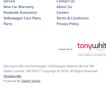
Service
Contact Us
New Car Warranty
About Us
Roadside Assistance
Careers
Volkswagen Care Plans
Terms & Conditions
Parts
Privacy Policy
Devonport Burnie Volkswagen
.
Volkswagen Dealer
in
Burnie TAS
.
Dealer License:
LMCT6077
.
Copyright ©
2026
. All Rights Reserved.
Unsubscribe.
Powered By
Dealer Studio