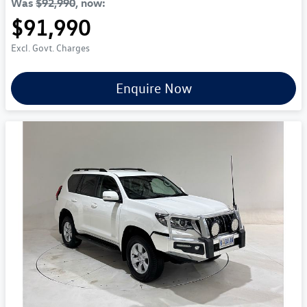
Was
$92,990
,
now
:
$91,990
Excl. Govt. Charges
Enquire Now