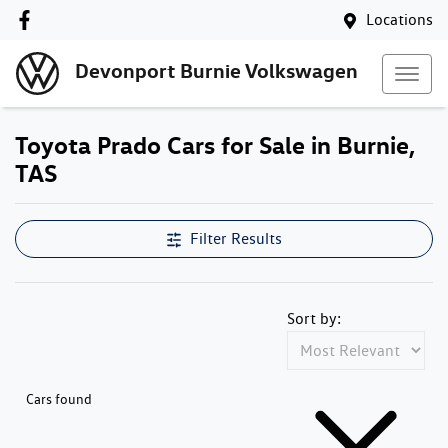
Locations
Devonport Burnie Volkswagen
Toyota Prado Cars for Sale in Burnie,
TAS
Filter Results
Sort by:
Cars found