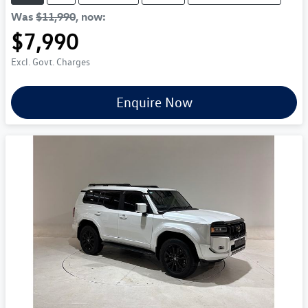
Was
$11,990
,
now
:
$7,990
Excl. Govt. Charges
Enquire Now