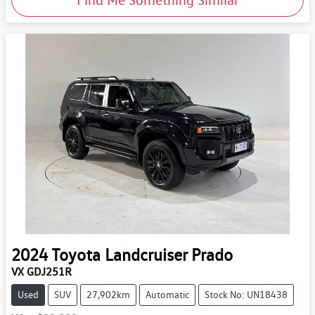
2024
Toyota
Landcruiser Prado
VX GDJ251R
Used
SUV
27,902km
Automatic
Stock No: UN18438