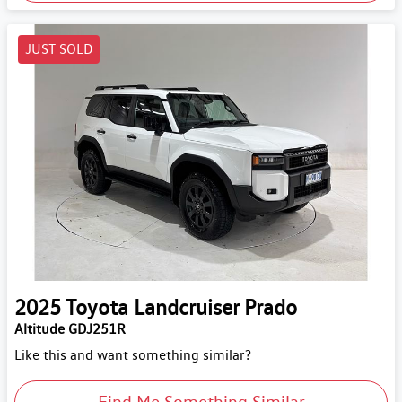
JUST SOLD
2025
Toyota
Landcruiser Prado
Altitude GDJ251R
Like this and want something similar?
Find Me Something Similar