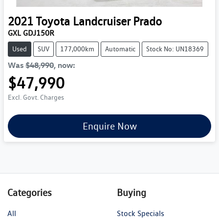
2021
Toyota
Landcruiser Prado
GXL GDJ150R
Used
SUV
177,000km
Automatic
Stock No: UN18369
Was
$48,990
,
now
:
$47,990
Excl. Govt. Charges
Enquire Now
Categories
Buying
All
Stock Specials