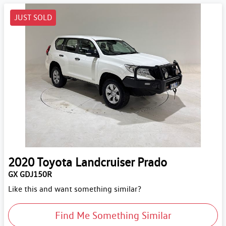
JUST SOLD
2020
Toyota
Landcruiser Prado
GX GDJ150R
Like this and want something similar?
Find Me Something Similar