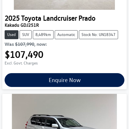
2025
Toyota
Landcruiser Prado
Kakadu GDJ251R
Used
SUV
8,489km
Automatic
Stock No: UN18347
Was
$107,990
,
now
:
$107,490
Excl. Govt. Charges
Enquire Now