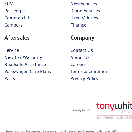
SUV
New Vehicles
Passenger
Demo Vehicles
Commercial
Used Vehicles
Campers
Finance
Aftersales
Company
Service
Contact Us
New Car Warranty
About Us
Roadside Assistance
Careers
Volkswagen Care Plans
Terms & Conditions
Parts
Privacy Policy
Devonport Burnie Volkswagen
.
Volkswagen Dealer
in
Burnie TAS
.