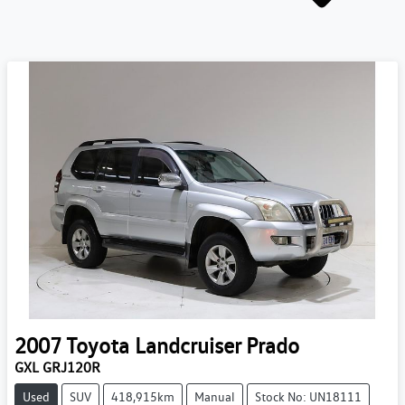
2007
Toyota
Landcruiser Prado
GXL GRJ120R
Used
SUV
418,915km
Manual
Stock No: UN18111