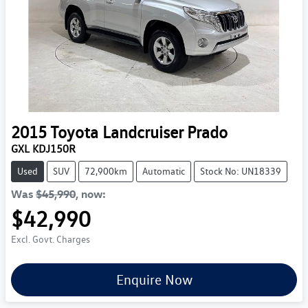
2015
Toyota
Landcruiser Prado
GXL KDJ150R
Used
SUV
72,900km
Automatic
Stock No: UN18339
Was
$45,990
,
now
:
$42,990
Excl. Govt. Charges
Enquire Now