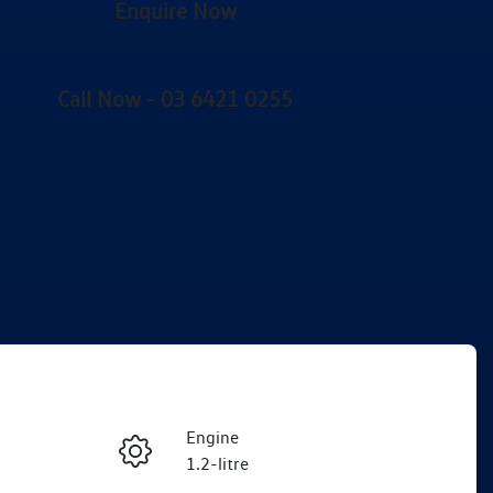
Enquire Now
Call Now -
03 6421 0255
Engine
Enquire Now
1.2-litre