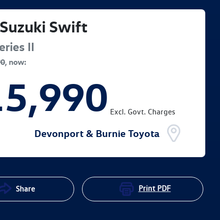
Suzuki
Swift
ries II
90
,
now
:
15,990
Excl. Govt. Charges
Devonport & Burnie Toyota
Print
PDF
Share