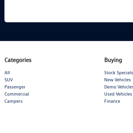
Categories
Buying
All
Stock Specials
SUV
New Vehicles
Passenger
Demo Vehicle
Commercial
Used Vehicles
Campers
Finance