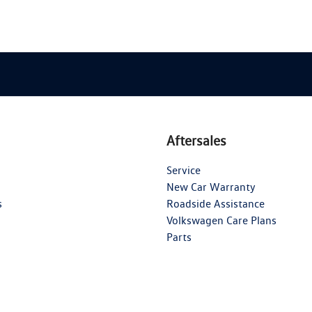
Aftersales
Service
New Car Warranty
s
Roadside Assistance
Volkswagen Care Plans
Parts