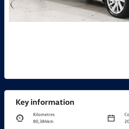
Key information
Kilometres
Co
80,384km
2