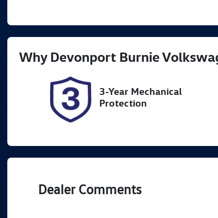
Fuel Type
Tr
Petrol
A
Rego Expiry
St
Why
Devonport Burnie Volkswa
Expires on November 29,
U
2026
3-Year Mechanical
Protection
Dealer Comments