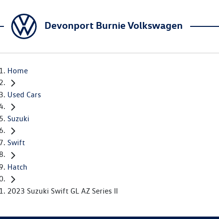
Devonport Burnie Volkswagen
Home
Used Cars
Suzuki
Swift
Hatch
2023 Suzuki Swift GL AZ Series II