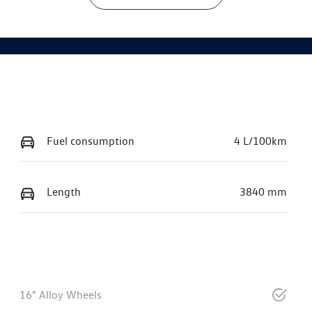
Fuel consumption
4 L/100km
Length
3840 mm
16" Alloy Wheels