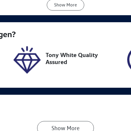
Show
More
ansmission
Seats
utomatic
5
ock no
VIN
gen
?
N18208
JSAAZC83S0041886
Tony White Quality
Assured
Show 
More