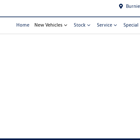
Burnie
Home
New Vehicles
Stock
Service
Special
Compare Cars