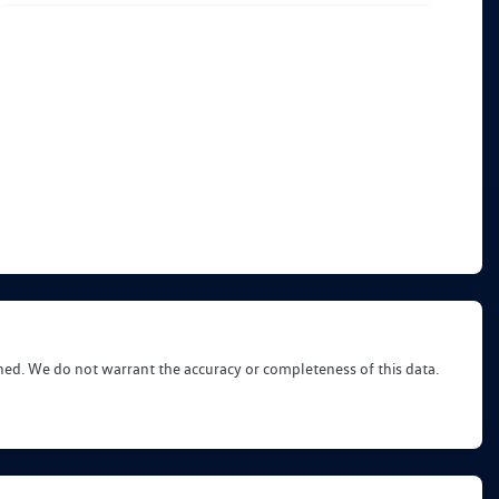
shed. We do not warrant the accuracy or completeness of this data.