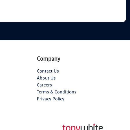
Company
Contact Us
About Us
Careers
Terms & Conditions
Privacy Policy