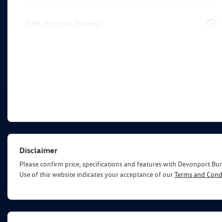
ABS (Antilock Brakes)
Disclaimer
Please confirm price, specifications and features with
Devonport Bur
Use of this website indicates your acceptance of our
Terms and Condi