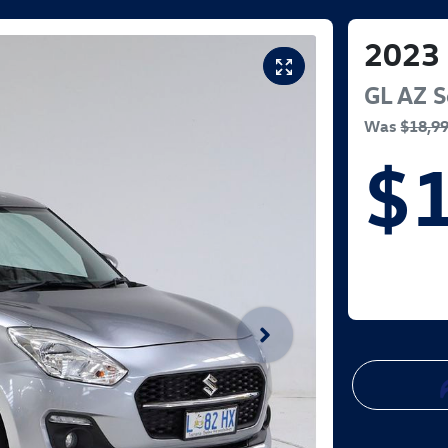
2023
GL
AZ Se
Was
$18,9
$