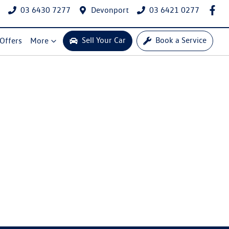
03 6430 7277
Devonport
03 6421 0277
Sell Your Car
Book a Service
 Offers
More