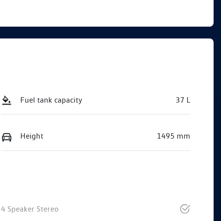
Fuel tank capacity
37 L
Height
1495 mm
4 Speaker Stereo