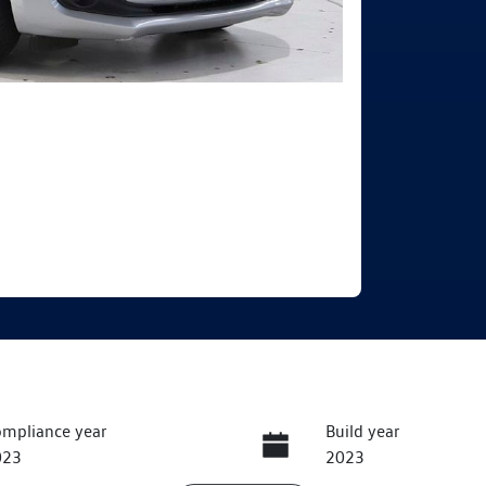
mpliance year
Build year
023
2023