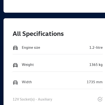
All Specifications
Engine size
1.2-litre
Weight
1365 kg
Width
1735 mm
12V Socket(s) - Auxiliary