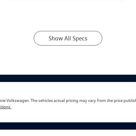
Show All Specs
nie Volkswagen
. The vehicles actual pricing may vary from the price publi
tions.