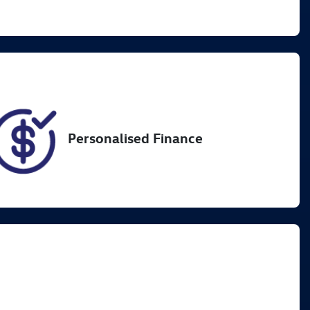
Registration
Call Now
L82HX
2
Personalised Finance